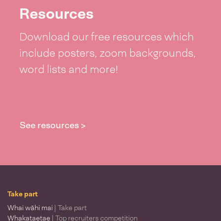
Resources
Download our free resources which
include posters, zoom backgrounds,
word lists and more!
See resources >
Take part
Whai wāhi mai
| Take part
Whakataetae
| Top recruiters competition