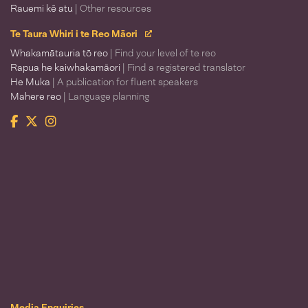
Rauemi kē atu
| Other resources
Te Taura Whiri i te Reo Māori
Whakamātauria tō reo
| Find your level of te reo
Rapua he kaiwhakamāori
| Find a registered translator
He Muka
| A publication for fluent speakers
Mahere reo
| Language planning
Facebook
Twitter
Instagram
Te Taura Whiri i te Reo Māori
Media Enquiries