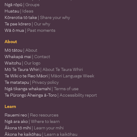
Ngā rōpū
| Groups
Huatau
| Ideas
Kōrerotia tō take
| Share your why
Te pae kōrero
| Our why
Wā ō mua
| Past moments
About
Mō tātou
| About
Whakapā mai
| Contact
Waitohu
| Our logo
Mō Te Taura Whiri
| About Te Taura Whiri
Te Wiki o te Reo Māori
| Māori Language Week
Te matatapu
| Privacy policy
Ngā tikanga whakamahi
| Terms of use
Te Pūrongo Āheinga ā-Toro
| Accessibility report
Learn
Rauemi reo
| Reo resources
Ngā ara ako
| Where to learn
Ākona tō mihi
| Learn your mihi
Ākona he kaikōhau
| Learn a kaikōhau