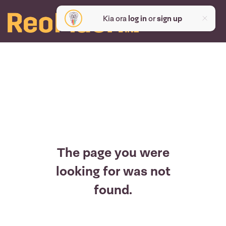
Kia ora
log in
or
sign up
The page you were
looking for was not
found.