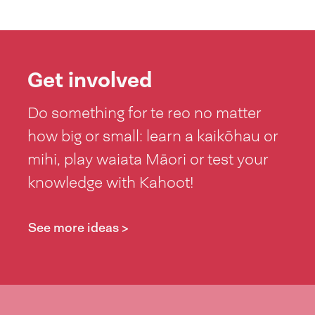
Get involved
Do something for te reo no matter
how big or small: learn a kaikōhau or
mihi, play waiata Māori or test your
knowledge with Kahoot!
See more ideas >