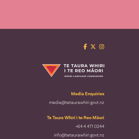
Facebook
Twitter
Instagram
Te Taura Whiri i te Reo Māori
Media Enquiries
media@tetaurawhiri.govt.nz
Te Taura Whiri i te Reo Māori
+64 4 471 0244
info@tetaurawhiri.govt.nz