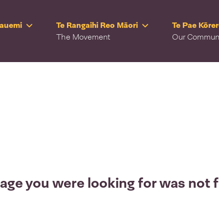
Rauemi
Te Rangaihi Reo Māori
Te Pae Kōre
The Movement
Our Commun
age you were looking for was not 