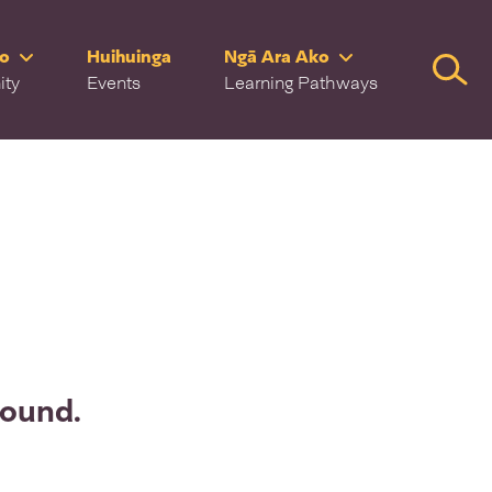
ro
Huihuinga
Ngā Ara Ako
Searc
ity
Events
Learning Pathways
found.