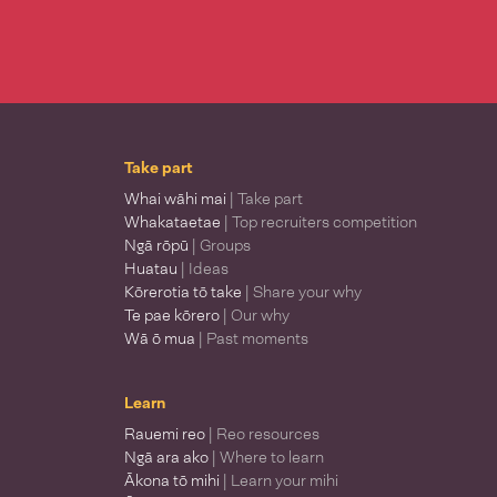
Take part
Whai wāhi mai
| Take part
Whakataetae
| Top recruiters competition
Ngā rōpū
| Groups
Huatau
| Ideas
Kōrerotia tō take
| Share your why
Te pae kōrero
| Our why
Wā ō mua
| Past moments
Learn
Rauemi reo
| Reo resources
Ngā ara ako
| Where to learn
Ākona tō mihi
| Learn your mihi