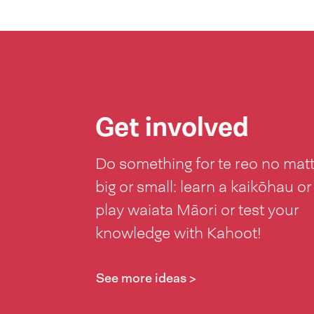
Get involved
Do something for te reo no mat
big or small: learn a kaikōhau or
play waiata Māori or test your
knowledge with Kahoot!
See more ideas >