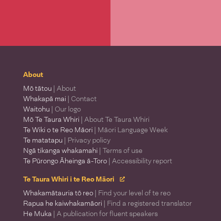
About
Mō tātou
| About
Whakapā mai
| Contact
Waitohu
| Our logo
Mō Te Taura Whiri
| About Te Taura Whiri
Te Wiki o te Reo Māori
| Māori Language Week
Te matatapu
| Privacy policy
Ngā tikanga whakamahi
| Terms of use
Te Pūrongo Āheinga ā-Toro
| Accessibility report
Te Taura Whiri i te Reo Māori
Whakamātauria tō reo
| Find your level of te reo
Rapua he kaiwhakamāori
| Find a registered translator
He Muka
| A publication for fluent speakers