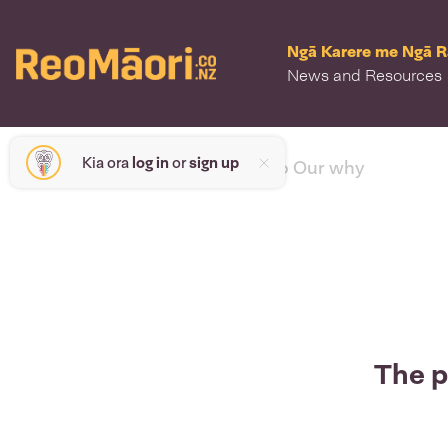
Ngā Karere me Ngā 
News and Resources
Kia ora
log in
or
sign up
< back to Our why
The p