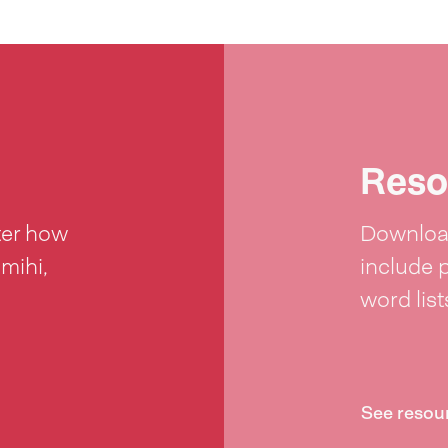
Reso
ter how
Download
 mihi,
include 
word lis
See resou