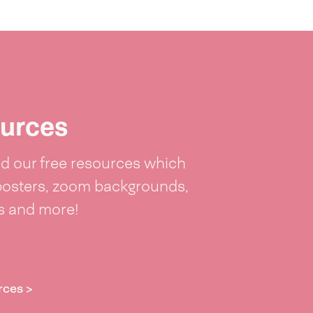
urces
 our free resources which
posters, zoom backgrounds,
ts and more!
rces >