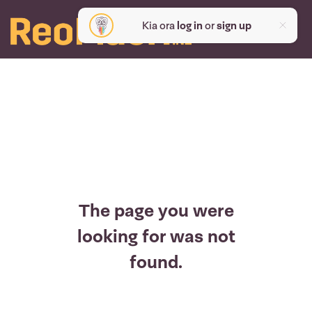
Kia ora
log in
or
sign up
The page you were
looking for was not
found.