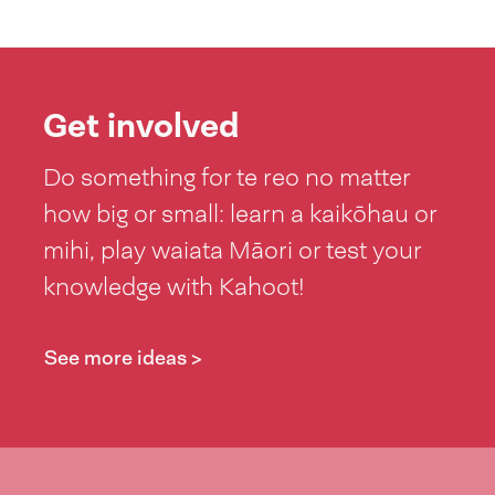
Get involved
Do something for te reo no matter
how big or small: learn a kaikōhau or
mihi, play waiata Māori or test your
knowledge with Kahoot!
See more ideas >