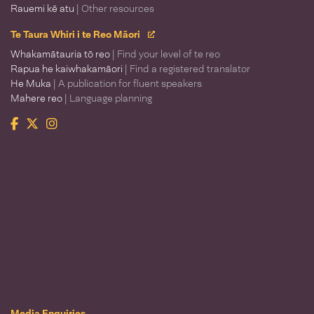
Rauemi kē atu
| Other resources
Te Taura Whiri i te Reo Māori
Whakamātauria tō reo
| Find your level of te reo
Rapua he kaiwhakamāori
| Find a registered translator
He Muka
| A publication for fluent speakers
Mahere reo
| Language planning
Facebook
Twitter
Instagram
Te Taura Whiri i te Reo Māori
Media Enquiries