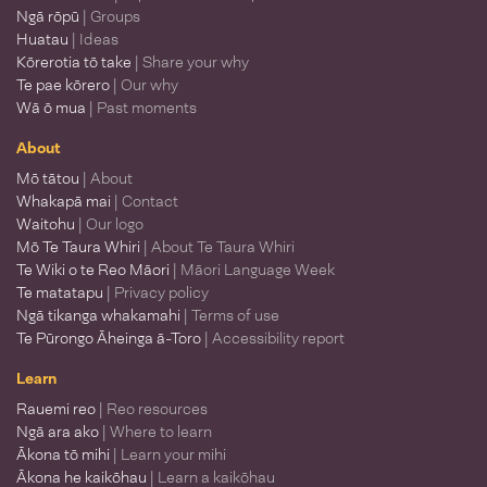
Ngā rōpū
| Groups
Huatau
| Ideas
Kōrerotia tō take
| Share your why
Te pae kōrero
| Our why
Wā ō mua
| Past moments
About
Mō tātou
| About
Whakapā mai
| Contact
Waitohu
| Our logo
Mō Te Taura Whiri
| About Te Taura Whiri
Te Wiki o te Reo Māori
| Māori Language Week
Te matatapu
| Privacy policy
Ngā tikanga whakamahi
| Terms of use
Te Pūrongo Āheinga ā-Toro
| Accessibility report
Learn
Rauemi reo
| Reo resources
Ngā ara ako
| Where to learn
Ākona tō mihi
| Learn your mihi
Ākona he kaikōhau
| Learn a kaikōhau