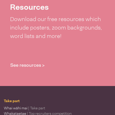
Resources
Download our free resources which
include posters, zoom backgrounds,
word lists and more!
See resources >
Take part
Whai wāhi mai
| Take part
Whakataetae
| Top recruiters competition