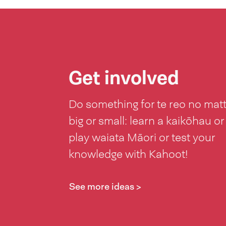
Get involved
Do something for te reo no mat
big or small: learn a kaikōhau or
play waiata Māori or test your
knowledge with Kahoot!
See more ideas >