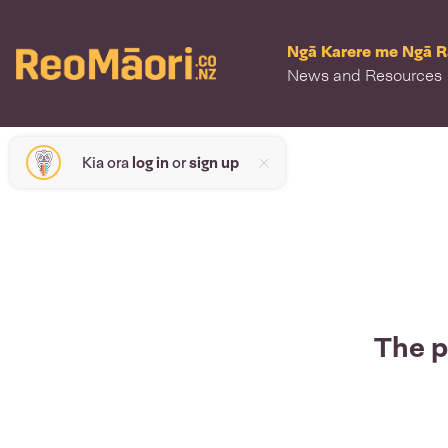
Ngā Karere me Ngā 
News and Resources
Kia ora
log in
or
sign up
The p