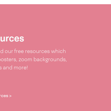
urces
 our free resources which
posters, zoom backgrounds,
ts and more!
rces >