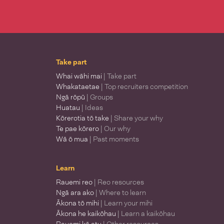
Take part
Whai wāhi mai
| Take part
Whakataetae
| Top recruiters competition
Ngā rōpū
| Groups
Huatau
| Ideas
Kōrerotia tō take
| Share your why
Te pae kōrero
| Our why
Wā ō mua
| Past moments
Learn
Rauemi reo
| Reo resources
Ngā ara ako
| Where to learn
Ākona tō mihi
| Learn your mihi
Ākona he kaikōhau
| Learn a kaikōhau