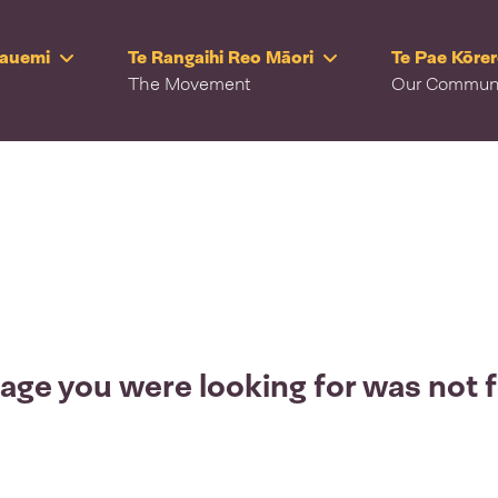
Rauemi
Te Rangaihi Reo Māori
Te Pae Kōre
The Movement
Our Commun
age you were looking for was not 