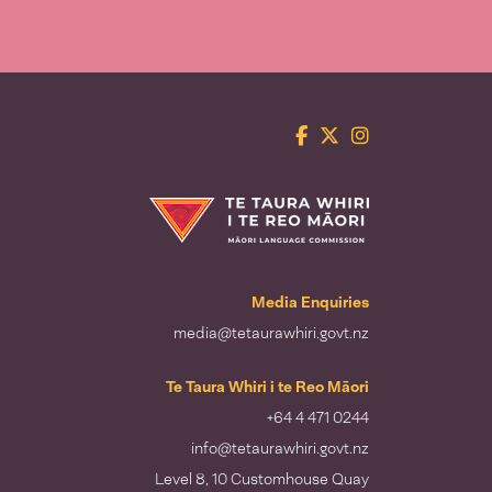
Facebook
Twitter
Instagram
Te Taura Whiri i te Reo Māori
Media Enquiries
media@tetaurawhiri.govt.nz
Te Taura Whiri i te Reo Māori
+64 4 471 0244
info@tetaurawhiri.govt.nz
Level 8, 10 Customhouse Quay