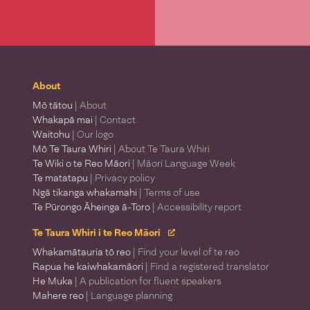
About
Mō tātou
| About
Whakapā mai
| Contact
Waitohu
| Our logo
Mō Te Taura Whiri
| About Te Taura Whiri
Te Wiki o te Reo Māori
| Māori Language Week
Te matatapu
| Privacy policy
Ngā tikanga whakamahi
| Terms of use
Te Pūrongo Āheinga ā-Toro
| Accessibility report
Te Taura Whiri i te Reo Māori
Whakamātauria tō reo
| Find your level of te reo
Rapua he kaiwhakamāori
| Find a registered translator
He Muka
| A publication for fluent speakers
Mahere reo
| Language planning