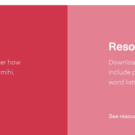
Reso
ter how
Download
 mihi,
include 
word lis
See resou