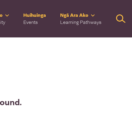
ro
Huihuinga
Ngā Ara Ako
Searc
ity
Events
Learning Pathways
found.