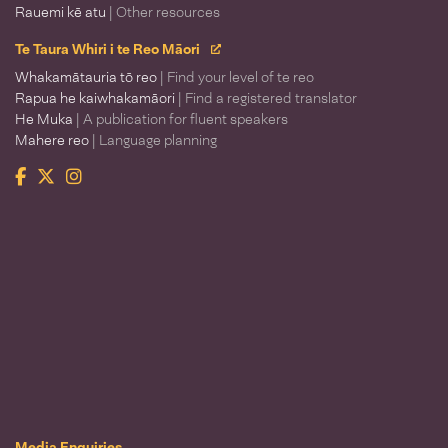
Rauemi kē atu
| Other resources
Te Taura Whiri i te Reo Māori
Whakamātauria tō reo
| Find your level of te reo
Rapua he kaiwhakamāori
| Find a registered translator
He Muka
| A publication for fluent speakers
Mahere reo
| Language planning
Facebook
Twitter
Instagram
Te Taura Whiri i te Reo Māori
Media Enquiries