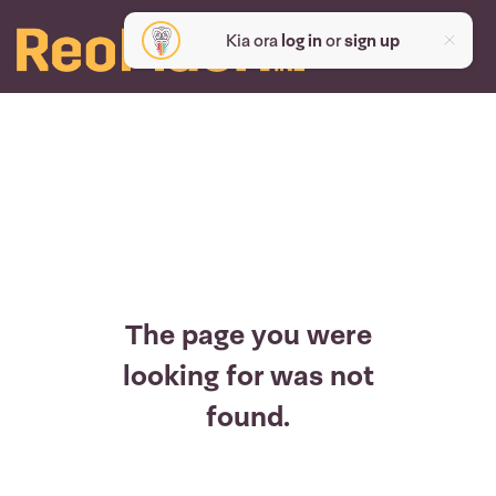
Kia ora
log in
or
sign up
The page you were
looking for was not
found.