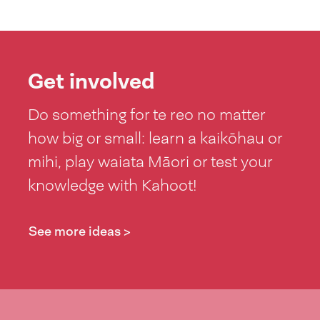
Get involved
Do something for te reo no matter
how big or small: learn a kaikōhau or
mihi, play waiata Māori or test your
knowledge with Kahoot!
See more ideas >