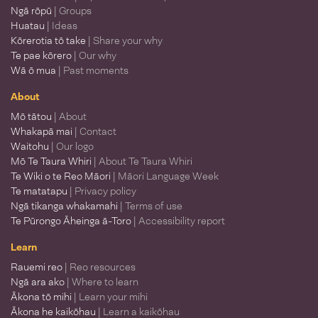
Ngā rōpū
| Groups
Huatau
| Ideas
Kōrerotia tō take
| Share your why
Te pae kōrero
| Our why
Wā ō mua
| Past moments
About
Mō tātou
| About
Whakapā mai
| Contact
Waitohu
| Our logo
Mō Te Taura Whiri
| About Te Taura Whiri
Te Wiki o te Reo Māori
| Māori Language Week
Te matatapu
| Privacy policy
Ngā tikanga whakamahi
| Terms of use
Te Pūrongo Āheinga ā-Toro
| Accessibility report
Learn
Rauemi reo
| Reo resources
Ngā ara ako
| Where to learn
Ākona tō mihi
| Learn your mihi
Ākona he kaikōhau
| Learn a kaikōhau