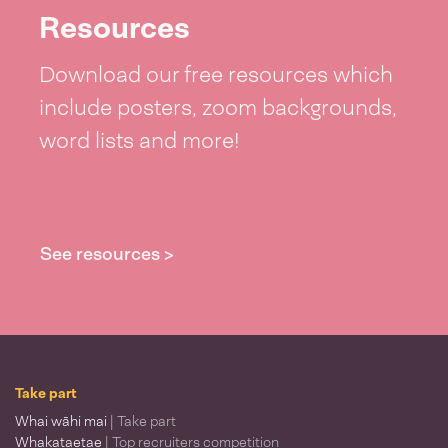
Resources
Download our free resources which
include posters, zoom backgrounds,
word lists and more!
See resources >
Take part
Whai wāhi mai
| Take part
Whakataetae
| Top recruiters competition