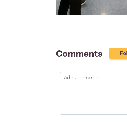
Comments
Fo