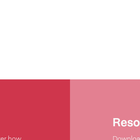
Reso
ter how
Download