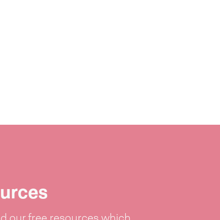
urces
 our free resources which