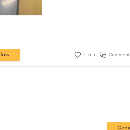
llow
Likes
Comment
Com