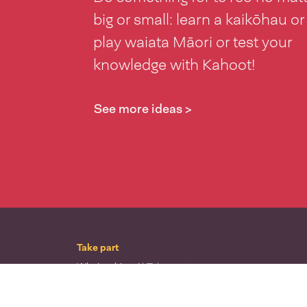
big or small: learn a kaikōhau or
play waiata Māori or test your
knowledge with Kahoot!
See more ideas >
Take part
Whai wāhi mai
| Take part
Whakataetae
| Top recruiters competition
Ngā rōpū
| Groups