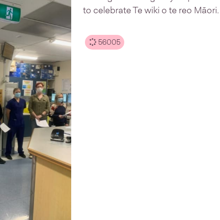
to celebrate Te wiki o te reo Māori.
56005