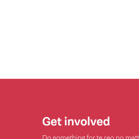
Get involved
Do something for te reo no mat