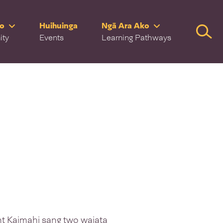
ro
Huihuinga
Ngā Ara Ako
Searc
ity
Events
Learning Pathways
 Kaimahi sang two waiata