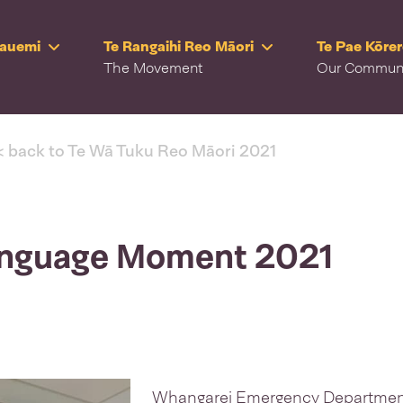
Rauemi
Te Rangaihi Reo Māori
Te Pae Kōre
The Movement
Our Commun
< back to Te Wā Tuku Reo Māori 2021
Language Moment 2021
Whangarei Emergency Department