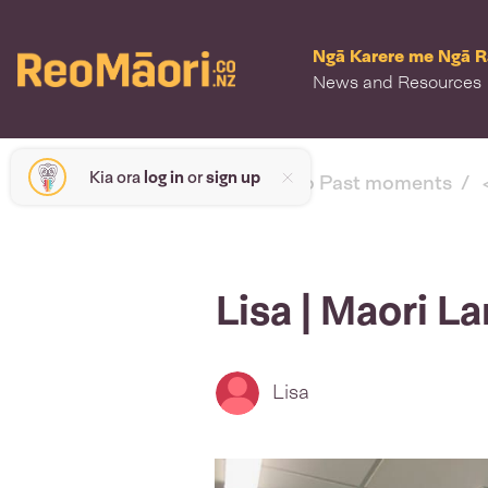
Ngā Karere me Ngā 
News and Resources
Kia ora
log in
or
sign up
< back to Past moments
Lisa | Maori 
Lisa