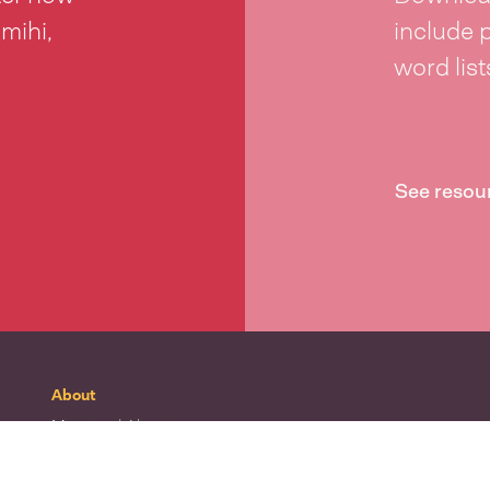
 mihi,
include 
word lis
See resou
About
Mō tātou
| About
Whakapā mai
| Contact
Waitohu
| Our logo