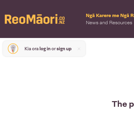
Ngā Karere me Ngā 
News and Resources
Kia ora
log in
or
sign up
The p