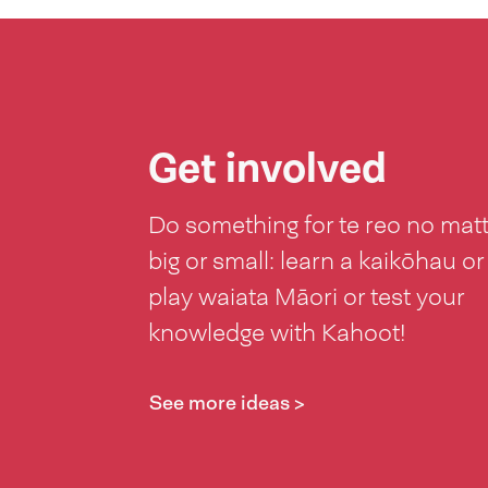
Get involved
Do something for te reo no mat
big or small: learn a kaikōhau or
play waiata Māori or test your
knowledge with Kahoot!
See more ideas >