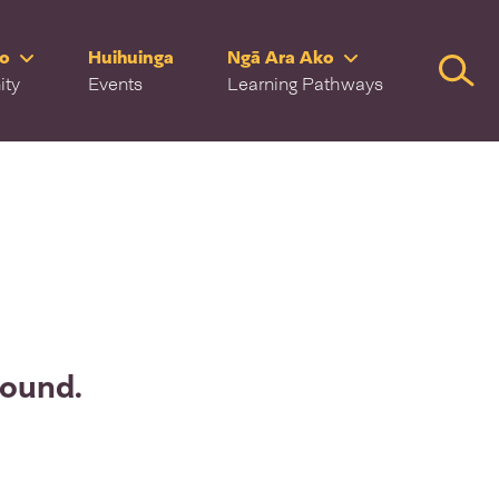
ro
Huihuinga
Ngā Ara Ako
Searc
ity
Events
Learning Pathways
found.