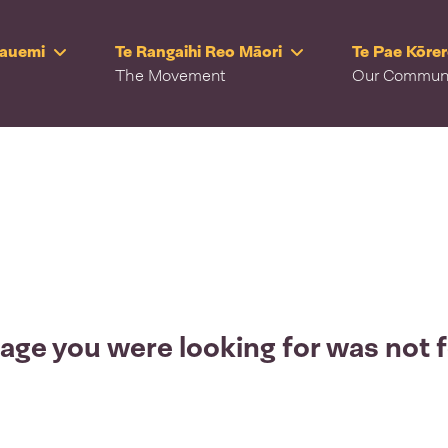
Rauemi
Te Rangaihi Reo Māori
Te Pae Kōre
The Movement
Our Commun
age you were looking for was not 