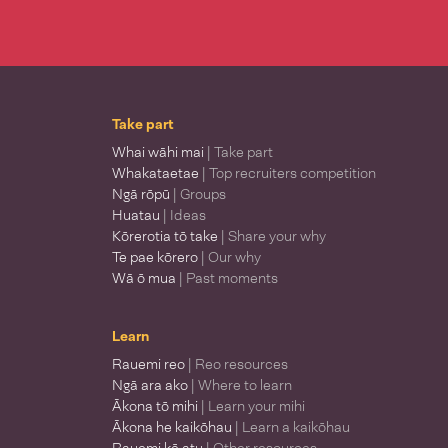
Take part
Whai wāhi mai
| Take part
Whakataetae
| Top recruiters competition
Ngā rōpū
| Groups
Huatau
| Ideas
Kōrerotia tō take
| Share your why
Te pae kōrero
| Our why
Wā ō mua
| Past moments
Learn
Rauemi reo
| Reo resources
Ngā ara ako
| Where to learn
Ākona tō mihi
| Learn your mihi
Ākona he kaikōhau
| Learn a kaikōhau