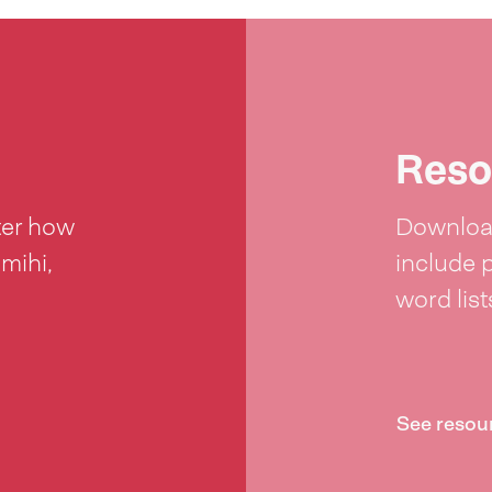
Reso
ter how
Download
 mihi,
include 
word lis
See resou