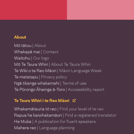
About
Mō tātou
| About
Whakapā mai
| Contact
Waitohu
| Our logo
Mō Te Taura Whiri
| About Te Taura Whiri
Te Wiki o te Reo Māori
| Māori Language Week
Te matatapu
| Privacy policy
Ngā tikanga whakamahi
| Terms of use
Te Pūrongo Āheinga ā-Toro
| Accessibility report
Te Taura Whiri i te Reo Māori
Whakamātauria tō reo
| Find your level of te reo
Rapua he kaiwhakamāori
| Find a registered translator
He Muka
| A publication for fluent speakers
Mahere reo
| Language planning