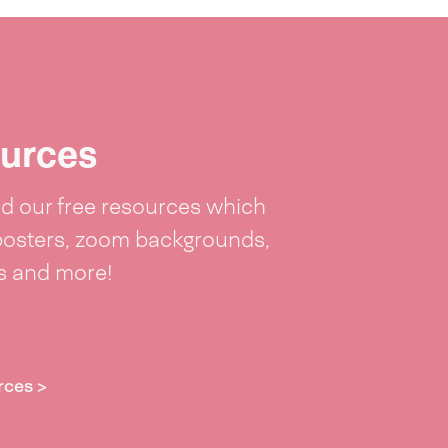
urces
 our free resources which
posters, zoom backgrounds,
ts and more!
rces >