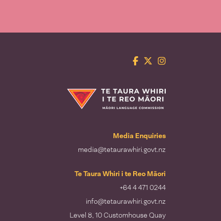
Facebook
Twitter
Instagram
Te Taura Whiri i te Reo Māori
Media Enquiries
media@tetaurawhiri.govt.nz
Te Taura Whiri i te Reo Māori
+64 4 471 0244
info@tetaurawhiri.govt.nz
Level 8, 10 Customhouse Quay