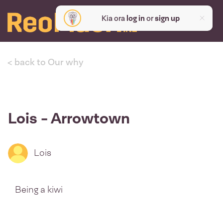
Kia ora
log in
or
sign up
< back to Our why
Lois - Arrowtown
Lois
Being a kiwi