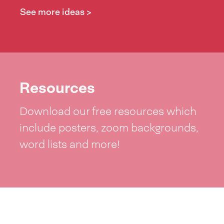
See more ideas >
Resources
Download our free resources which
include posters, zoom backgrounds,
word lists and more!
See resources >