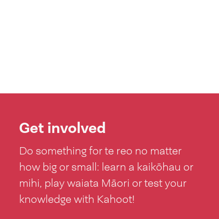
Get involved
Do something for te reo no matter
how big or small: learn a kaikōhau or
mihi, play waiata Māori or test your
knowledge with Kahoot!