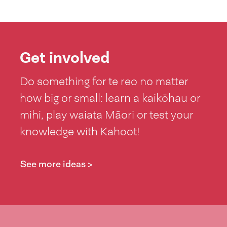
Get involved
Do something for te reo no matter
how big or small: learn a kaikōhau or
mihi, play waiata Māori or test your
knowledge with Kahoot!
See more ideas >