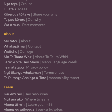
Ngā rōpū
| Groups
Huatau
| Ideas
Kōrerotia tō take
| Share your why
Te pae kōrero
| Our why
Wā ō mua
| Past moments
About
Mō tātou
| About
Whakapā mai
| Contact
Waitohu
| Our logo
Mō Te Taura Whiri
| About Te Taura Whiri
Te Wiki o te Reo Māori
| Māori Language Week
Te matatapu
| Privacy policy
Ngā tikanga whakamahi
| Terms of use
Te Pūrongo Āheinga ā-Toro
| Accessibility report
Learn
Rauemi reo
| Reo resources
Ngā ara ako
| Where to learn
Ākona tō mihi
| Learn your mihi
Ākona he kaikōhau
| Learn a kaikōhau