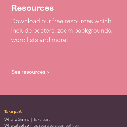
Resources
Download our free resources which
include posters, zoom backgrounds,
word lists and more!
See resources >
Take part
Whai wāhi mai
| Take part
Whakataetae
| Top recruiters competition