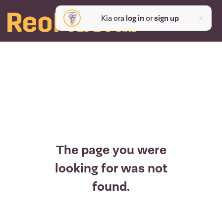
Kia ora
log in
or
sign up
The page you were
looking for was not
found.