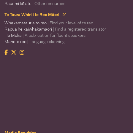
Rauemi kē atu
| Other resources
Te Taura Whiri i te Reo Māori
Whakamātauria tō reo
| Find your level of te reo
Rapua he kaiwhakamāori
| Find a registered translator
He Muka
| A publication for fluent speakers
Mahere reo
| Language planning
Facebook
Twitter
Instagram
Te Taura Whiri i te Reo Māori
Media Enquiries