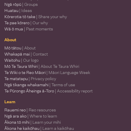
Ngā rōpū
| Groups
Huatau
| Ideas
Kōrerotia tō take
| Share your why
Te pae kōrero
| Our why
Wā ō mua
| Past moments
About
Mō tātou
| About
Whakapā mai
| Contact
Waitohu
| Our logo
Mō Te Taura Whiri
| About Te Taura Whiri
Te Wiki o te Reo Māori
| Māori Language Week
Te matatapu
| Privacy policy
Ngā tikanga whakamahi
| Terms of use
Te Pūrongo Āheinga ā-Toro
| Accessibility report
Learn
Rauemi reo
| Reo resources
Ngā ara ako
| Where to learn
Ākona tō mihi
| Learn your mihi
Ākona he kaikōhau
| Learn a kaikōhau