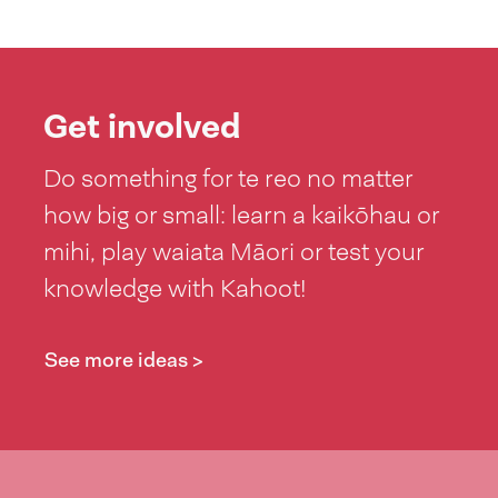
Get involved
Do something for te reo no matter
how big or small: learn a kaikōhau or
mihi, play waiata Māori or test your
knowledge with Kahoot!
See more ideas >