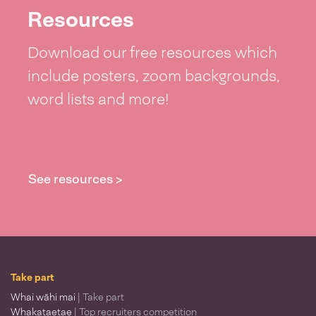
Resources
Download our free resources which
include posters, zoom backgrounds,
word lists and more!
See resources >
Take part
Whai wāhi mai
| Take part
Whakataetae
| Top recruiters competition