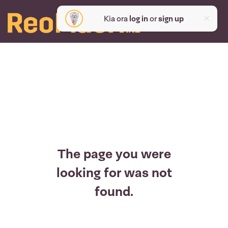
Kia ora
log in
or
sign up
The page you were
looking for was not
found.