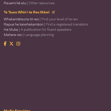
Rauemi kē atu
| Other resources
Te Taura Whiri i te Reo Māori
Whakamātauria tō reo
| Find your level of te reo
Rapua he kaiwhakamāori
| Find a registered translator
He Muka
| A publication for fluent speakers
Mahere reo
| Language planning
Facebook
Twitter
Instagram
Te Taura Whiri i te Reo Māori
Media Enquiries