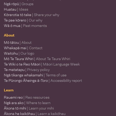
Ngā rōpū
| Groups
Huatau
| Ideas
Kōrerotia tō take
| Share your why
Te pae kōrero
| Our why
Wā ō mua
| Past moments
About
Mō tātou
| About
Whakapā mai
| Contact
Waitohu
| Our logo
Mō Te Taura Whiri
| About Te Taura Whiri
Te Wiki o te Reo Māori
| Māori Language Week
Te matatapu
| Privacy policy
Ngā tikanga whakamahi
| Terms of use
Te Pūrongo Āheinga ā-Toro
| Accessibility report
Learn
Rauemi reo
| Reo resources
Ngā ara ako
| Where to learn
Ākona tō mihi
| Learn your mihi
Ākona he kaikōhau
| Learn a kaikōhau