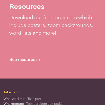
Resources
Download our free resources which
include posters, zoom backgrounds,
word lists and more!
See resources >
Take part
Whai wāhi mai
| Take part
Whakataetae
| Top recruiters competition