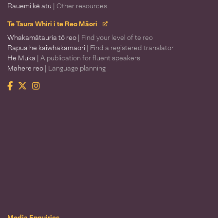
Rauemi kē atu
| Other resources
Te Taura Whiri i te Reo Māori
Whakamātauria tō reo
| Find your level of te reo
Rapua he kaiwhakamāori
| Find a registered translator
He Muka
| A publication for fluent speakers
Mahere reo
| Language planning
Facebook
Twitter
Instagram
Te Taura Whiri i te Reo Māori
Media Enquiries