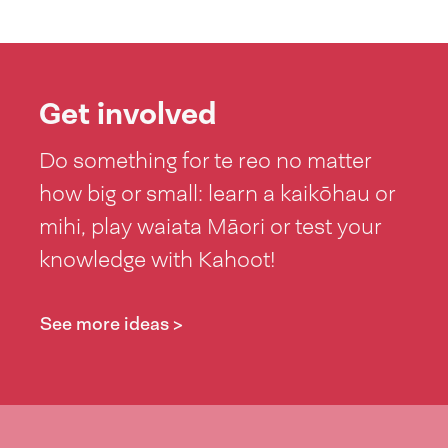
Get involved
Do something for te reo no matter
how big or small: learn a kaikōhau or
mihi, play waiata Māori or test your
knowledge with Kahoot!
See more ideas >