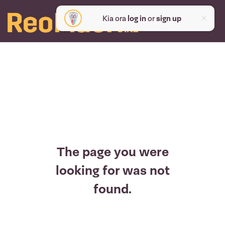
Kia ora
log in
or
sign up
The page you were
looking for was not
found.