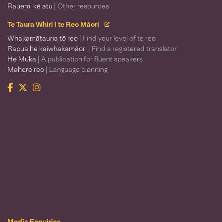
Rauemi kē atu
| Other resources
Te Taura Whiri i te Reo Māori
Whakamātauria tō reo
| Find your level of te reo
Rapua he kaiwhakamāori
| Find a registered translator
He Muka
| A publication for fluent speakers
Mahere reo
| Language planning
Facebook
Twitter
Instagram
Te Taura Whiri i te Reo Māori
Media Enquiries