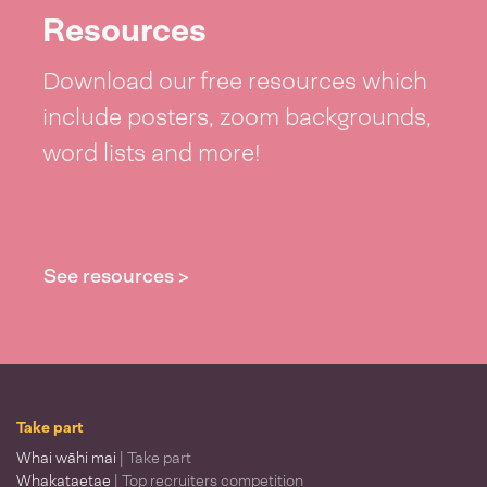
Resources
Download our free resources which
include posters, zoom backgrounds,
word lists and more!
See resources >
Take part
Whai wāhi mai
| Take part
Whakataetae
| Top recruiters competition