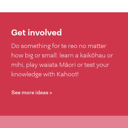
Get involved
Do something for te reo no matter
how big or small: learn a kaikōhau or
mihi, play waiata Māori or test your
knowledge with Kahoot!
See more ideas >