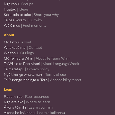
Ngā rōpū
| Groups
Huatau
| Ideas
Kōrerotia tō take
| Share your why
Te pae kōrero
| Our why
Wā ō mua
| Past moments
About
Mō tātou
| About
Whakapā mai
| Contact
Waitohu
| Our logo
Mō Te Taura Whiri
| About Te Taura Whiri
Te Wiki o te Reo Māori
| Māori Language Week
Te matatapu
| Privacy policy
Ngā tikanga whakamahi
| Terms of use
Te Pūrongo Āheinga ā-Toro
| Accessibility report
Learn
Rauemi reo
| Reo resources
Ngā ara ako
| Where to learn
Ākona tō mihi
| Learn your mihi
Ākona he kaikōhau
| Learn a kaikōhau