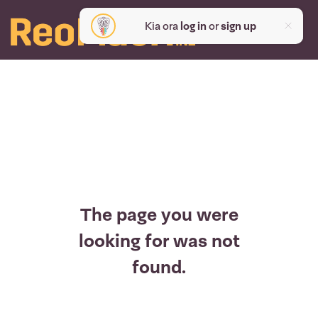
Kia ora
log in
or
sign up
The page you were
looking for was not
found.