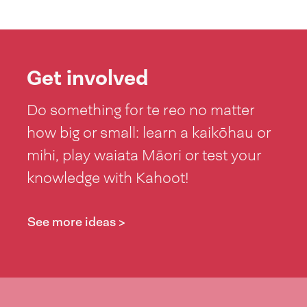
Get involved
Do something for te reo no matter
how big or small: learn a kaikōhau or
mihi, play waiata Māori or test your
knowledge with Kahoot!
See more ideas >