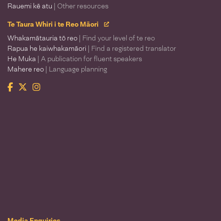
Rauemi kē atu
| Other resources
Te Taura Whiri i te Reo Māori
Whakamātauria tō reo
| Find your level of te reo
Rapua he kaiwhakamāori
| Find a registered translator
He Muka
| A publication for fluent speakers
Mahere reo
| Language planning
Facebook
Twitter
Instagram
Te Taura Whiri i te Reo Māori
Media Enquiries