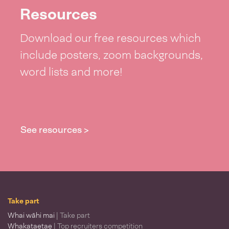
Resources
Download our free resources which
include posters, zoom backgrounds,
word lists and more!
See resources >
Take part
Whai wāhi mai
| Take part
Whakataetae
| Top recruiters competition