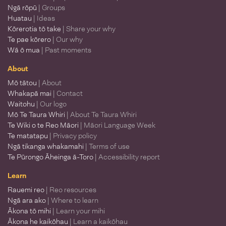
Ngā rōpū
| Groups
Huatau
| Ideas
Kōrerotia tō take
| Share your why
Te pae kōrero
| Our why
Wā ō mua
| Past moments
About
Mō tātou
| About
Whakapā mai
| Contact
Waitohu
| Our logo
Mō Te Taura Whiri
| About Te Taura Whiri
Te Wiki o te Reo Māori
| Māori Language Week
Te matatapu
| Privacy policy
Ngā tikanga whakamahi
| Terms of use
Te Pūrongo Āheinga ā-Toro
| Accessibility report
Learn
Rauemi reo
| Reo resources
Ngā ara ako
| Where to learn
Ākona tō mihi
| Learn your mihi
Ākona he kaikōhau
| Learn a kaikōhau