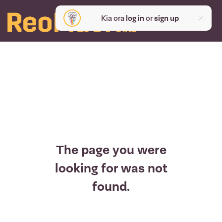
Kia ora
log in
or
sign up
The page you were
looking for was not
found.