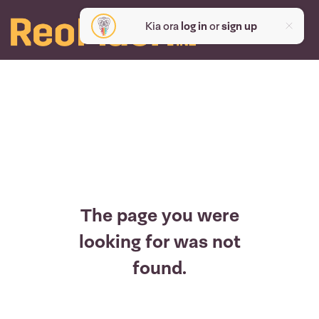
Kia ora
log in
or
sign up
The page you were
looking for was not
found.