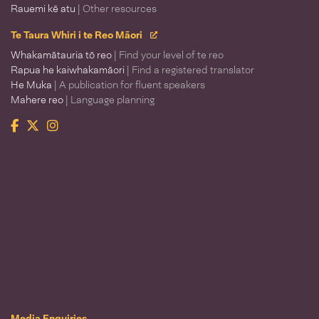
Rauemi kē atu
| Other resources
Te Taura Whiri i te Reo Māori
Whakamātauria tō reo
| Find your level of te reo
Rapua he kaiwhakamāori
| Find a registered translator
He Muka
| A publication for fluent speakers
Mahere reo
| Language planning
Facebook
Twitter
Instagram
Te Taura Whiri i te Reo Māori
Media Enquiries