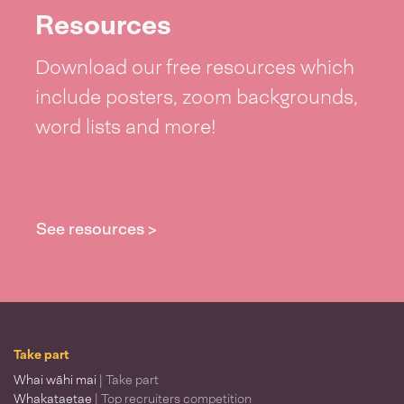
Resources
Download our free resources which
include posters, zoom backgrounds,
word lists and more!
See resources >
Take part
Whai wāhi mai
| Take part
Whakataetae
| Top recruiters competition