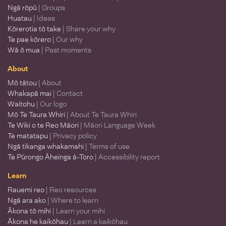
Ngā rōpū
| Groups
Huatau
| Ideas
Kōrerotia tō take
| Share your why
Te pae kōrero
| Our why
Wā ō mua
| Past moments
About
Mō tātou
| About
Whakapā mai
| Contact
Waitohu
| Our logo
Mō Te Taura Whiri
| About Te Taura Whiri
Te Wiki o te Reo Māori
| Māori Language Week
Te matatapu
| Privacy policy
Ngā tikanga whakamahi
| Terms of use
Te Pūrongo Āheinga ā-Toro
| Accessibility report
Learn
Rauemi reo
| Reo resources
Ngā ara ako
| Where to learn
Ākona tō mihi
| Learn your mihi
Ākona he kaikōhau
| Learn a kaikōhau