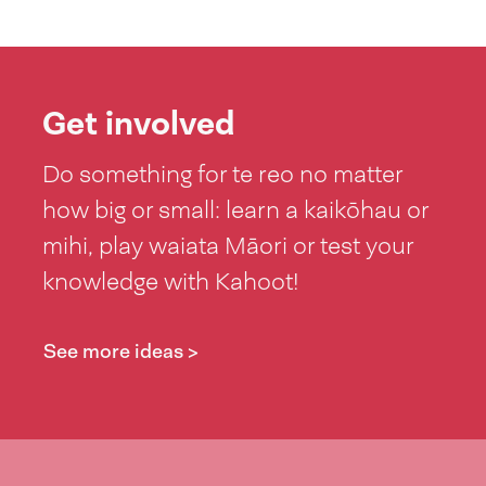
Get involved
Do something for te reo no matter
how big or small: learn a kaikōhau or
mihi, play waiata Māori or test your
knowledge with Kahoot!
See more ideas >