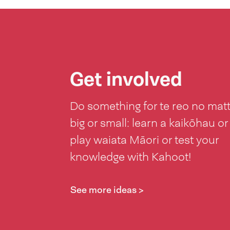
Get involved
Do something for te reo no mat
big or small: learn a kaikōhau or
play waiata Māori or test your
knowledge with Kahoot!
See more ideas >