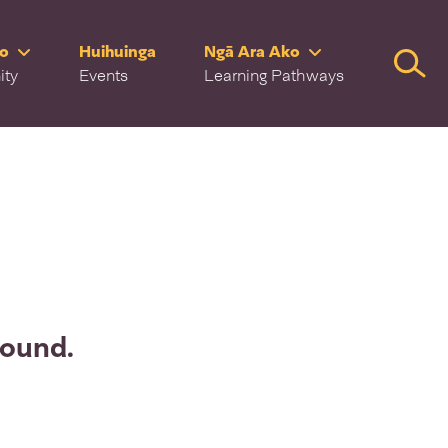
ro
Huihuinga
Ngā Ara Ako
Searc
ity
Events
Learning Pathways
found.