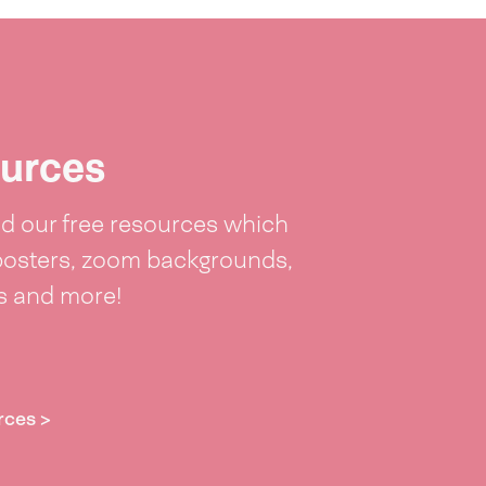
urces
 our free resources which
posters, zoom backgrounds,
ts and more!
rces >