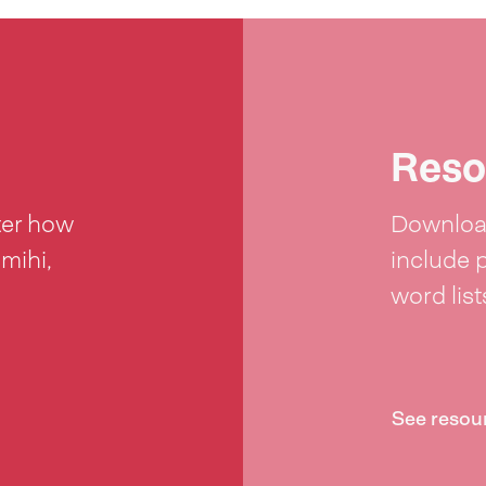
Reso
ter how
Download
 mihi,
include 
word lis
See resou