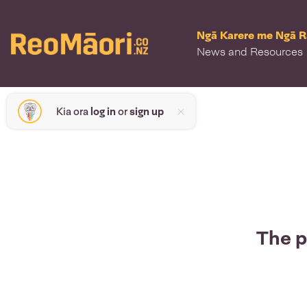
Ngā Karere me Ngā 
News and Resources
Kia ora
log in
or
sign up
The p