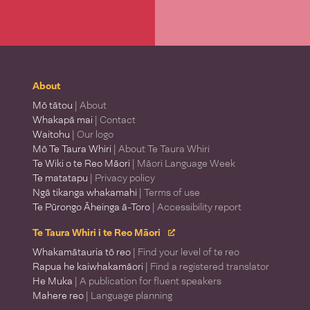
About
Mō tātou
| About
Whakapā mai
| Contact
Waitohu
| Our logo
Mō Te Taura Whiri
| About Te Taura Whiri
Te Wiki o te Reo Māori
| Māori Language Week
Te matatapu
| Privacy policy
Ngā tikanga whakamahi
| Terms of use
Te Pūrongo Āheinga ā-Toro
| Accessibility report
Te Taura Whiri i te Reo Māori
Whakamātauria tō reo
| Find your level of te reo
Rapua he kaiwhakamāori
| Find a registered translator
He Muka
| A publication for fluent speakers
Mahere reo
| Language planning