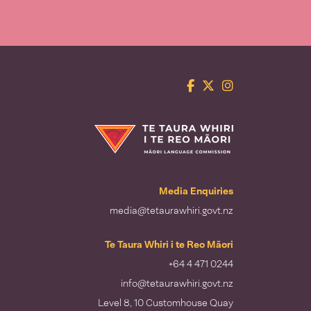
Facebook
Twitter
Instagram
Te Taura Whiri i te Reo Māori
Media Enquiries
media@tetaurawhiri.govt.nz
Te Taura Whiri i te Reo Māori
+64 4 471 0244
info@tetaurawhiri.govt.nz
Level 8, 10 Customhouse Quay