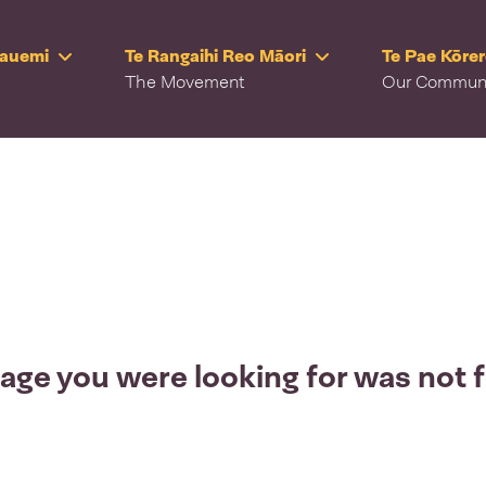
Rauemi
Te Rangaihi Reo Māori
Te Pae Kōre
The Movement
Our Commun
age you were looking for was not 