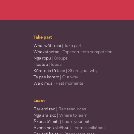
Take part
Whai wāhi mai
| Take part
Whakataetae
| Top recruiters competition
Ngā rōpū
| Groups
Huatau
| Ideas
Kōrerotia tō take
| Share your why
Te pae kōrero
| Our why
Wā ō mua
| Past moments
Learn
Rauemi reo
| Reo resources
Ngā ara ako
| Where to learn
Ākona tō mihi
| Learn your mihi
Ākona he kaikōhau
| Learn a kaikōhau