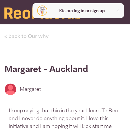
Kia ora
log in
or
sign up
< back to Our why
Margaret - Auckland
Margaret
I keep saying that this is the year I learn Te Reo
and I never do anything about it. I love this
initiative and I am hoping it will kick start me