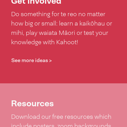
Get involved
Do something for te reo no matter
how big or small: learn a kaikōhau or
mihi, play waiata Māori or test your
knowledge with Kahoot!
See more ideas >
Resources
Download our free resources which
include posters, zoom backgrounds,