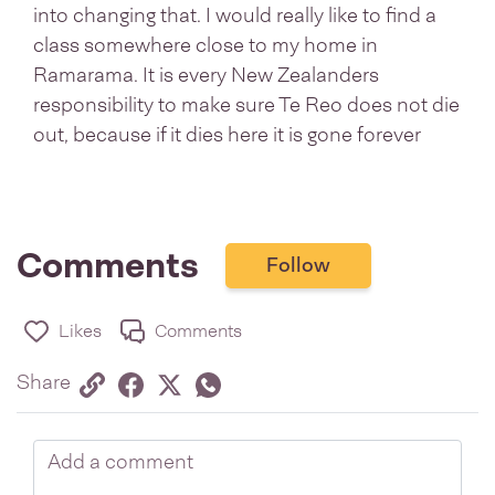
into changing that. I would really like to find a
class somewhere close to my home in
Ramarama. It is every New Zealanders
responsibility to make sure Te Reo does not die
out, because if it dies here it is gone forever
Comments
Follow
Likes
Comments
Share via link
Share on Facebook
Share on Twitter
Twitter
Share on Whatsapp
Share