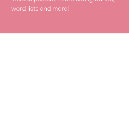
word lists and more!
See resources >
Take part
Whai wāhi mai
| Take part
Whakataetae
| Top recruiters competition
Ngā rōpū
| Groups
Huatau
| Ideas
Kōrerotia tō take
| Share your why
Te pae kōrero
| Our why
Wā ō mua
| Past moments