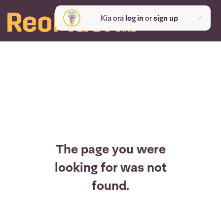
Kia ora
log in
or
sign up
The page you were
looking for was not
found.