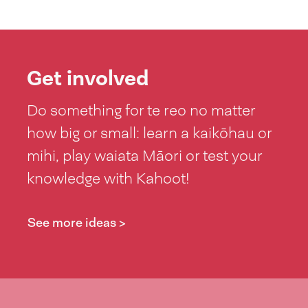
Get involved
Do something for te reo no matter
how big or small: learn a kaikōhau or
mihi, play waiata Māori or test your
knowledge with Kahoot!
See more ideas >