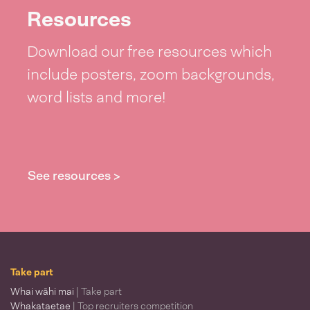
Resources
Download our free resources which
include posters, zoom backgrounds,
word lists and more!
See resources >
Take part
Whai wāhi mai
| Take part
Whakataetae
| Top recruiters competition