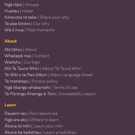
Ngā rōpū
| Groups
Huatau
| Ideas
Kōrerotia tō take
| Share your why
Te pae kōrero
| Our why
Wā ō mua
| Past moments
About
Mō tātou
| About
Whakapā mai
| Contact
Waitohu
| Our logo
Mō Te Taura Whiri
| About Te Taura Whiri
Te Wiki o te Reo Māori
| Māori Language Week
Te matatapu
| Privacy policy
Ngā tikanga whakamahi
| Terms of use
Te Pūrongo Āheinga ā-Toro
| Accessibility report
Learn
Rauemi reo
| Reo resources
Ngā ara ako
| Where to learn
Ākona tō mihi
| Learn your mihi
Ākona he kaikōhau
| Learn a kaikōhau