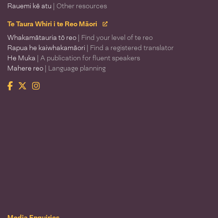
Rauemi kē atu
| Other resources
Te Taura Whiri i te Reo Māori
Whakamātauria tō reo
| Find your level of te reo
Rapua he kaiwhakamāori
| Find a registered translator
He Muka
| A publication for fluent speakers
Mahere reo
| Language planning
Facebook
Twitter
Instagram
Te Taura Whiri i te Reo Māori
Media Enquiries