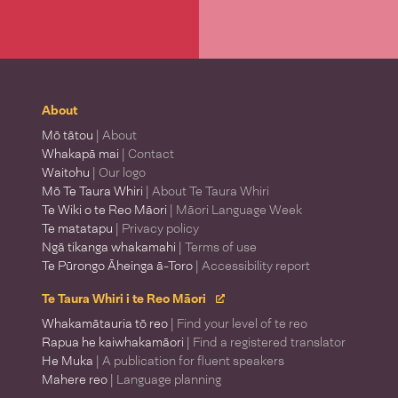
About
Mō tātou
| About
Whakapā mai
| Contact
Waitohu
| Our logo
Mō Te Taura Whiri
| About Te Taura Whiri
Te Wiki o te Reo Māori
| Māori Language Week
Te matatapu
| Privacy policy
Ngā tikanga whakamahi
| Terms of use
Te Pūrongo Āheinga ā-Toro
| Accessibility report
Te Taura Whiri i te Reo Māori
Whakamātauria tō reo
| Find your level of te reo
Rapua he kaiwhakamāori
| Find a registered translator
He Muka
| A publication for fluent speakers
Mahere reo
| Language planning