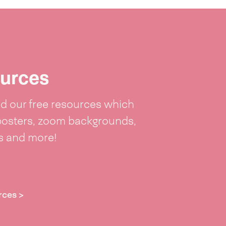
urces
 our free resources which
posters, zoom backgrounds,
ts and more!
rces >