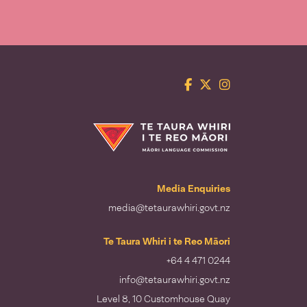
Facebook
Twitter
Instagram
Te Taura Whiri i te Reo Māori
Media Enquiries
media@tetaurawhiri.govt.nz
Te Taura Whiri i te Reo Māori
+64 4 471 0244
info@tetaurawhiri.govt.nz
Level 8, 10 Customhouse Quay