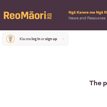
Ngā Karere me Ngā 
News and Resources
Kia ora
log in
or
sign up
The p