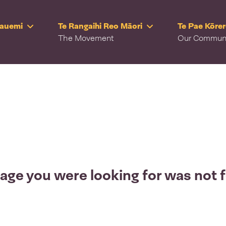
Rauemi
Te Rangaihi Reo Māori
Te Pae Kōre
The Movement
Our Commun
age you were looking for was not 