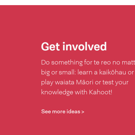
Get involved
Do something for te reo no mat
big or small: learn a kaikōhau or
play waiata Māori or test your
knowledge with Kahoot!
See more ideas >