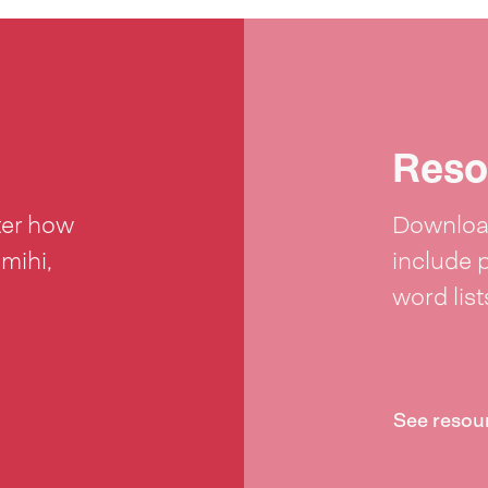
Reso
ter how
Download
 mihi,
include 
word lis
See resou