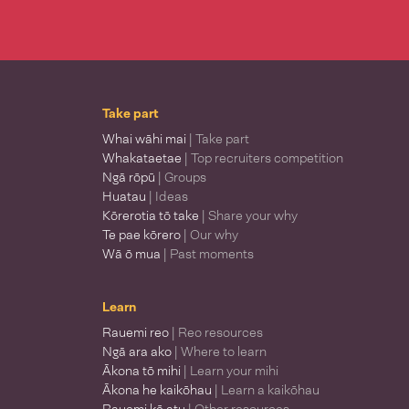
Take part
Whai wāhi mai
| Take part
Whakataetae
| Top recruiters competition
Ngā rōpū
| Groups
Huatau
| Ideas
Kōrerotia tō take
| Share your why
Te pae kōrero
| Our why
Wā ō mua
| Past moments
Learn
Rauemi reo
| Reo resources
Ngā ara ako
| Where to learn
Ākona tō mihi
| Learn your mihi
Ākona he kaikōhau
| Learn a kaikōhau