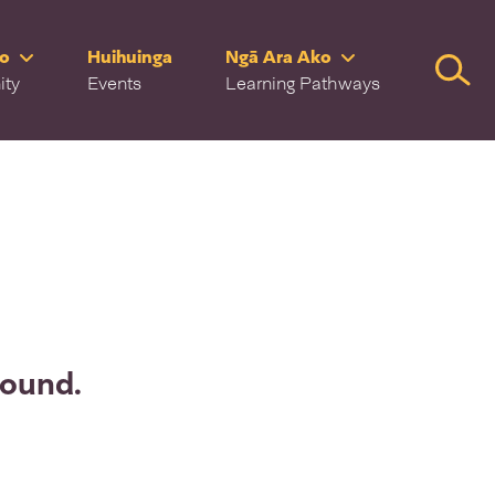
ro
Huihuinga
Ngā Ara Ako
Searc
ity
Events
Learning Pathways
found.