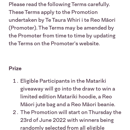
Please read the following Terms carefully.
These Terms apply to the Promotion
undertaken by Te Taura Whiri i te Reo Māori
(Promoter). The Terms may be amended by
the Promoter from time to time by updating
the Terms on the Promoter's website.
Prize
Eligible Participants in the Matariki
giveaway will go into the draw to win a
limited edition Matariki hoodie, a Reo
Māori jute bag and a Reo Māori beanie.
The Promotion will start on Thursday the
23rd of June 2022 with winners being
randomly selected from all eligible