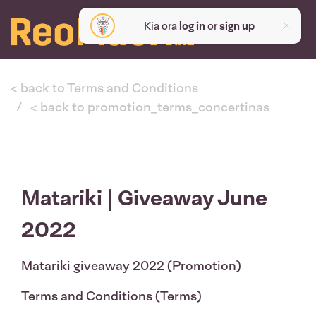
Kia ora
log in
or
sign up
< back to Terms and Conditions
< back to promotion_terms_concertinas
Matariki | Giveaway June
2022
Matariki giveaway 2022 (Promotion)
Terms and Conditions (Terms)