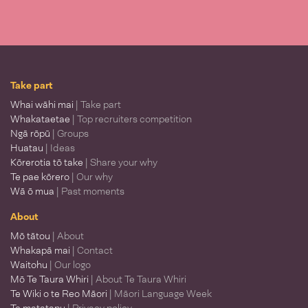
Take part
Whai wāhi mai
| Take part
Whakataetae
| Top recruiters competition
Ngā rōpū
| Groups
Huatau
| Ideas
Kōrerotia tō take
| Share your why
Te pae kōrero
| Our why
Wā ō mua
| Past moments
About
Mō tātou
| About
Whakapā mai
| Contact
Waitohu
| Our logo
Mō Te Taura Whiri
| About Te Taura Whiri
Te Wiki o te Reo Māori
| Māori Language Week