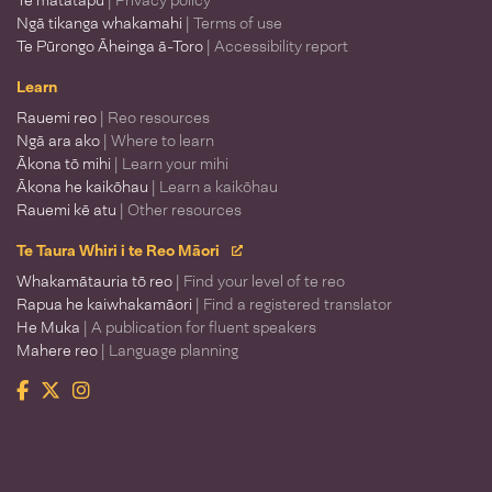
Te matatapu
| Privacy policy
Ngā tikanga whakamahi
| Terms of use
Te Pūrongo Āheinga ā-Toro
| Accessibility report
Learn
Rauemi reo
| Reo resources
Ngā ara ako
| Where to learn
Ākona tō mihi
| Learn your mihi
Ākona he kaikōhau
| Learn a kaikōhau
Rauemi kē atu
| Other resources
Te Taura Whiri i te Reo Māori
Whakamātauria tō reo
| Find your level of te reo
Rapua he kaiwhakamāori
| Find a registered translator
He Muka
| A publication for fluent speakers
Mahere reo
| Language planning
Facebook
Twitter
Instagram
Te Taura Whiri i te Reo Māori