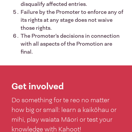
disqualify affected entries.
Failure by the Promoter to enforce any of
its rights at any stage does not waive
those rights.
The Promoter’s decisions in connection
with all aspects of the Promotion are
final.
Get involved
Do something for te reo no matter
how big or small: learn a kaikōhau or
mihi, play waiata Māori or test your
knowledge with Kahoot!