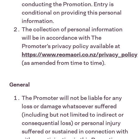
conducting the Promotion. Entry is
conditional on providing this personal
information.
The collection of personal information
will be in accordance with The
Promoter’s privacy policy available at
https://www.reomaori.co.nz/privacy_policy
(as amended from time to time).
General
The Promoter will not be liable for any
loss or damage whatsoever suffered
(including but not limited to indirect or
consequential loss) or personal injury
suffered or sustained in connection with