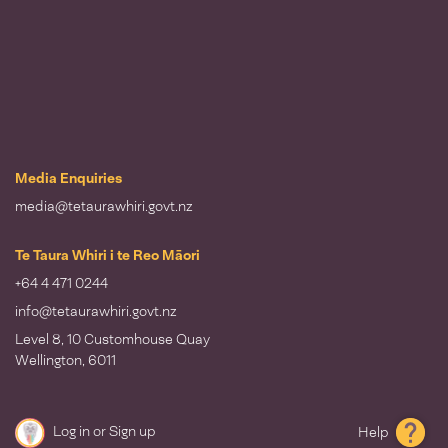
Media Enquiries
media@tetaurawhiri.govt.nz
Te Taura Whiri i te Reo Māori
+64 4 471 0244
info@tetaurawhiri.govt.nz
Level 8, 10 Customhouse Quay
Wellington, 6011
Log in
or
Sign up
Help