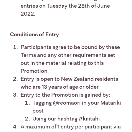
entries on Tuesday the 28th of June
2022.
Conditions of Entry
Participants agree to be bound by these
Terms and any other requirements set
out in the material relating to this
Promotion.
Entry is open to New Zealand residents
who are 13 years of age or older.
Entry to the Promotion is gained by:
Tagging @reomaori in your Matariki
post
Using our hashtag #kaitahi
A maximum of 1 entry per participant via