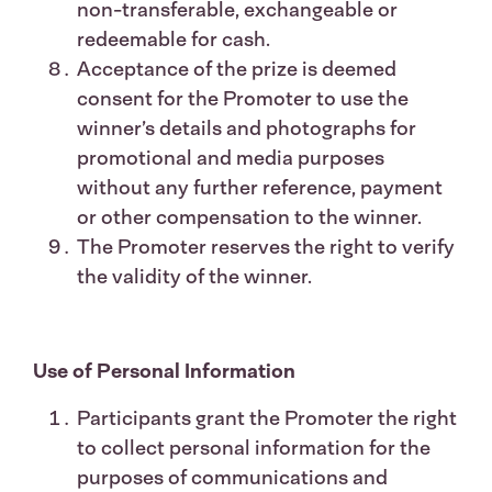
non-transferable, exchangeable or
redeemable for cash.
Acceptance of the prize is deemed
consent for the Promoter to use the
winner’s details and photographs for
promotional and media purposes
without any further reference, payment
or other compensation to the winner.
The Promoter reserves the right to verify
the validity of the winner.
Use of Personal Information
Participants grant the Promoter the right
to collect personal information for the
purposes of communications and