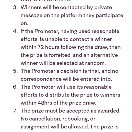
Winners will be contacted by private
message on the platform they participate
on.
If the Promoter, having used reasonable
efforts, is unable to contact a winner
within 72 hours following the draw, then
the prize is forfeited, and an alternative
winner will be selected at random.
The Promoter's decision is final, and no
correspondence will be entered into.
The Promoter will use its reasonable
efforts to distribute the prize to winners
within 48hrs of the prize draw.
The prize must be accepted as awarded.
No cancellation, rebooking, or
assignment will be allowed. The prize is