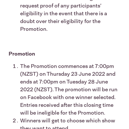
request proof of any participants’
eligibility in the event that there is a
doubt over their eligibility for the
Promotion.
Promotion
The Promotion commences at 7:00pm
(NZST) on Thursday 23 June 2022 and
ends at 7:00pm on Tuesday 28 June
2022 (NZST). The promotion will be run
on Facebook with one winner selected.
Entries received after this closing time
will be ineligible for the Promotion.
Winners will get to choose which show
they want to attend.