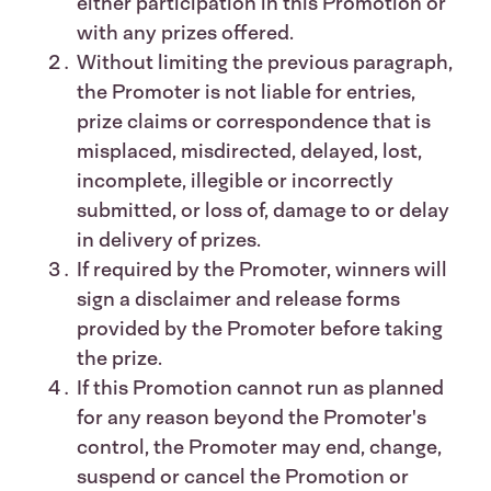
either participation in this Promotion or
with any prizes offered.
Without limiting the previous paragraph,
the Promoter is not liable for entries,
prize claims or correspondence that is
misplaced, misdirected, delayed, lost,
incomplete, illegible or incorrectly
submitted, or loss of, damage to or delay
in delivery of prizes.
If required by the Promoter, winners will
sign a disclaimer and release forms
provided by the Promoter before taking
the prize.
If this Promotion cannot run as planned
for any reason beyond the Promoter's
control, the Promoter may end, change,
suspend or cancel the Promotion or