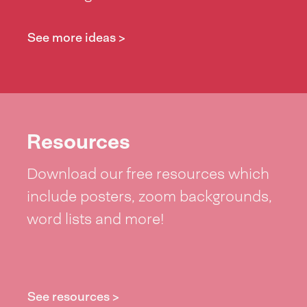
See more ideas >
Resources
Download our free resources which
include posters, zoom backgrounds,
word lists and more!
See resources >