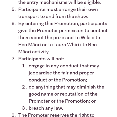
the entry mechanisms will be eligible.
Participants must arrange their own
transport to and from the show.
By entering this Promotion, participants
give the Promoter permission to contact
them about the prize and Te Wiki o te
Reo Māori or Te Taura Whiri i te Reo
Māori activity.
Participants will not:
engage in any conduct that may
jeopardise the fair and proper
conduct of the Promotion;
do anything that may diminish the
good name or reputation of the
Promoter or the Promotion; or
breach any law.
The Promoter reserves the right to