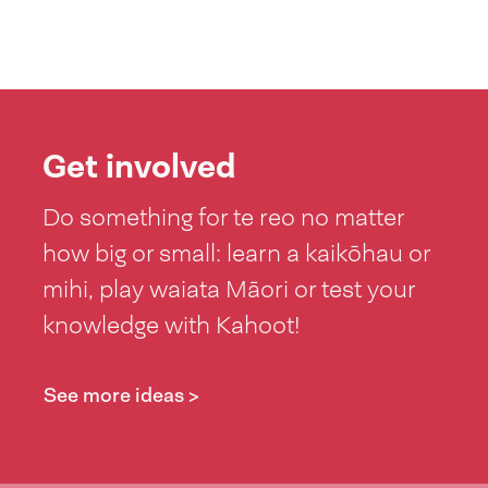
Get involved
Do something for te reo no matter
how big or small: learn a kaikōhau or
mihi, play waiata Māori or test your
knowledge with Kahoot!
See more ideas >