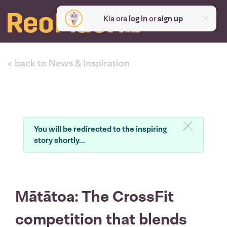
Kia ora
log in
or
sign up
< back to News & Inspiration
You will be redirected to the inspiring
story shortly...
Mātātoa: The CrossFit
competition that blends