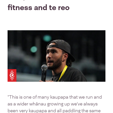
fitness and te reo
"This is one of many kaupapa that we run and
as a wider whānau growing up we've always
been very kaupapa and all paddling the same