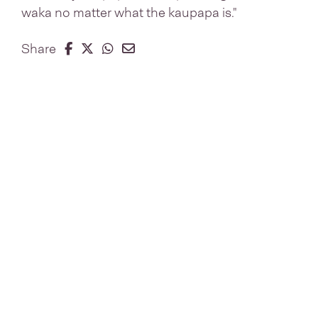
waka no matter what the kaupapa is."
Share on Facebook
Share on Twitter
Share on Whatsapp
Share on Email
Share