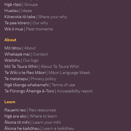
Ngā rōpū
| Groups
Huatau
| Ideas
Kōrerotia tō take
| Share your why
Te pae kōrero
| Our why
Wā ō mua
| Past moments
About
Mō tātou
| About
Whakapā mai
| Contact
Waitohu
| Our logo
Mō Te Taura Whiri
| About Te Taura Whiri
Te Wiki o te Reo Māori
| Māori Language Week
Te matatapu
| Privacy policy
Ngā tikanga whakamahi
| Terms of use
Te Pūrongo Āheinga ā-Toro
| Accessibility report
Learn
Rauemi reo
| Reo resources
Ngā ara ako
| Where to learn
Ākona tō mihi
| Learn your mihi
Ākona he kaikōhau
| Learn a kaikōhau