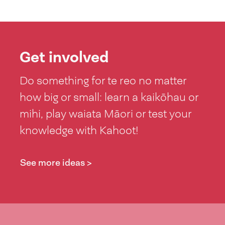
Get involved
Do something for te reo no matter
how big or small: learn a kaikōhau or
mihi, play waiata Māori or test your
knowledge with Kahoot!
See more ideas >