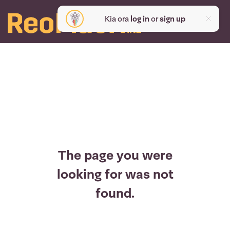
Kia ora
log in
or
sign up
The page you were
looking for was not
found.