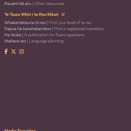
Rauemi kē atu
| Other resources
Te Taura Whiri i te Reo Māori
Whakamātauria tō reo
| Find your level of te reo
Rapua he kaiwhakamāori
| Find a registered translator
He Muka
| A publication for fluent speakers
Mahere reo
| Language planning
Facebook
Twitter
Instagram
Te Taura Whiri i te Reo Māori
Media Enquiries