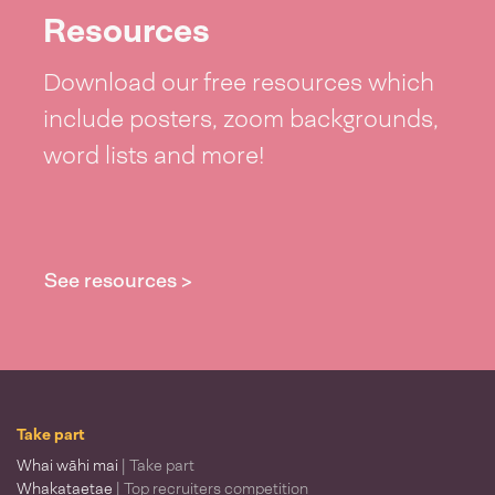
Resources
Download our free resources which
include posters, zoom backgrounds,
word lists and more!
See resources >
Take part
Whai wāhi mai
| Take part
Whakataetae
| Top recruiters competition