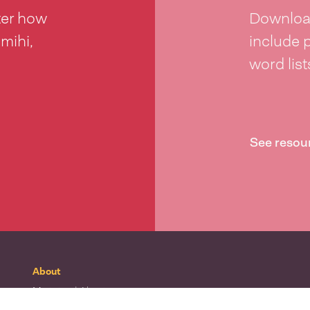
ter how
Download
 mihi,
include 
word lis
See resou
About
Mō tātou
| About
Whakapā mai
| Contact