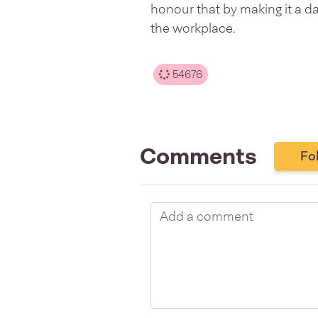
honour that by making it a da
the workplace.
54676
Comments
Fo