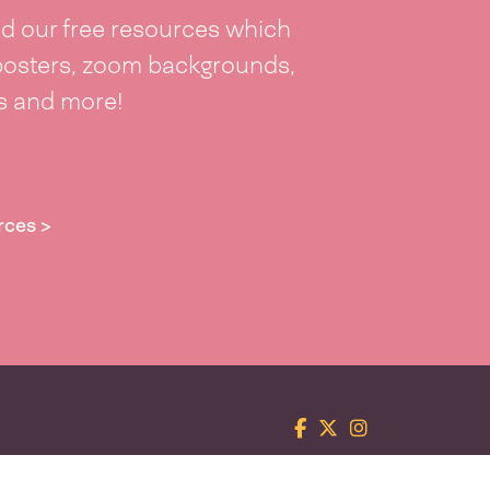
 our free resources which
posters, zoom backgrounds,
ts and more!
rces >
Facebook
Twitter
Instagram