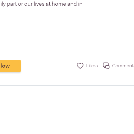
ily part or our lives at home and in
llow
Likes
Comment