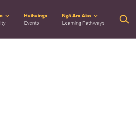
ro
Huihuinga
Ngā Ara Ako
Searc
ity
Events
Learning Pathways