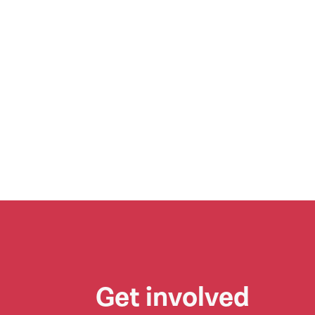
Get involved