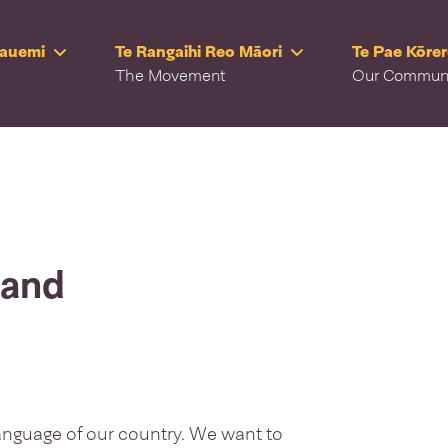
Rauemi
Te Rangaihi Reo Māori
Te Pae Kōre
The Movement
Our Commun
land
language of our country. We want to