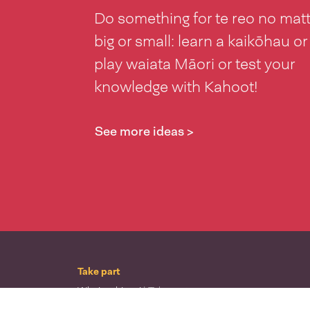
Do something for te reo no mat
big or small: learn a kaikōhau or
play waiata Māori or test your
knowledge with Kahoot!
See more ideas >
Take part
Whai wāhi mai
| Take part
Whakataetae
| Top recruiters competition