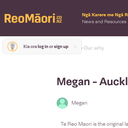
Ngā Karere me Ngā 
News and Resources
Kia ora
log in
or
sign up
< back to Our why
Megan - Auck
Megan
Te Reo Maori is the original 