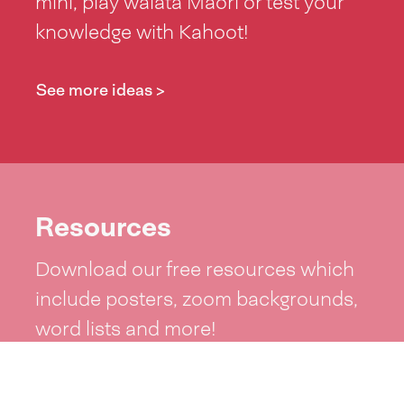
mihi, play waiata Māori or test your
knowledge with Kahoot!
See more ideas >
Resources
Download our free resources which
include posters, zoom backgrounds,
word lists and more!