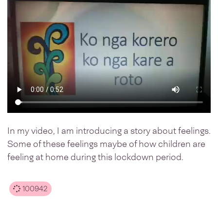
In my video, I am introducing a story about feelings.
Some of these feelings maybe of how children are
feeling at home during this lockdown period.
100942