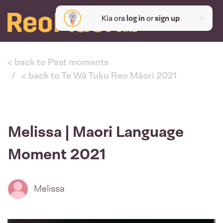
Kia ora
log in
or
sign up
< back to Past moments
< back to Te Wā Tuku Reo Māori 2021
Melissa | Maori Language
Moment 2021
Melissa