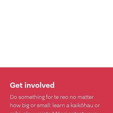
Get involved
Do something for te reo no matter
how big or small: learn a kaikōhau or