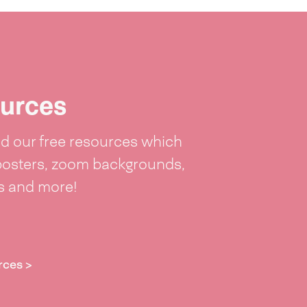
urces
 our free resources which
posters, zoom backgrounds,
ts and more!
rces >