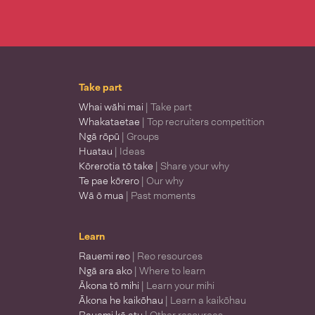
Take part
Whai wāhi mai
| Take part
Whakataetae
| Top recruiters competition
Ngā rōpū
| Groups
Huatau
| Ideas
Kōrerotia tō take
| Share your why
Te pae kōrero
| Our why
Wā ō mua
| Past moments
Learn
Rauemi reo
| Reo resources
Ngā ara ako
| Where to learn
Ākona tō mihi
| Learn your mihi
Ākona he kaikōhau
| Learn a kaikōhau