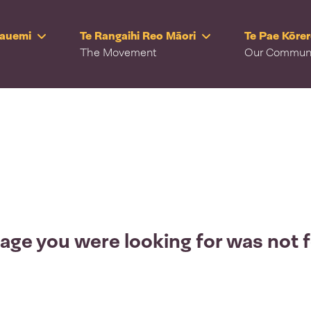
Rauemi
Te Rangaihi Reo Māori
Te Pae Kōre
The Movement
Our Commun
age you were looking for was not 