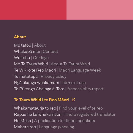
About
Mō tātou
| About
Whakapā mai
| Contact
Waitohu
| Our logo
Mō Te Taura Whiri
| About Te Taura Whiri
Te Wiki o te Reo Māori
| Māori Language Week
Te matatapu
| Privacy policy
Ngā tikanga whakamahi
| Terms of use
Te Pūrongo Āheinga ā-Toro
| Accessibility report
Te Taura Whiri i te Reo Māori
Whakamātauria tō reo
| Find your level of te reo
Rapua he kaiwhakamāori
| Find a registered translator
He Muka
| A publication for fluent speakers
Mahere reo
| Language planning