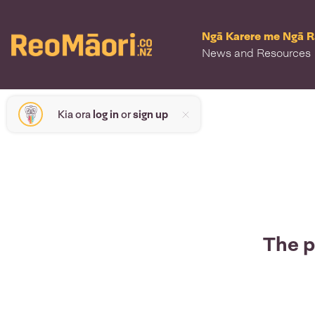
Ngā Karere me Ngā 
News and Resources
Kia ora
log in
or
sign up
The p