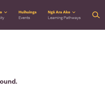
ro
Huihuinga
Ngā Ara Ako
Searc
ity
Events
Learning Pathways
found.