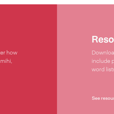
Reso
ter how
Download
 mihi,
include 
word lis
See resou