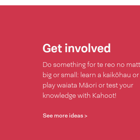
Get involved
Do something for te reo no mat
big or small: learn a kaikōhau or
play waiata Māori or test your
knowledge with Kahoot!
See more ideas >