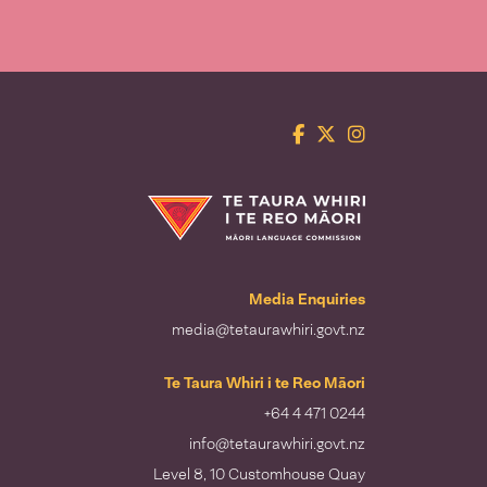
Facebook
Twitter
Instagram
Te Taura Whiri i te Reo Māori
Media Enquiries
media@tetaurawhiri.govt.nz
Te Taura Whiri i te Reo Māori
+64 4 471 0244
info@tetaurawhiri.govt.nz
Level 8, 10 Customhouse Quay