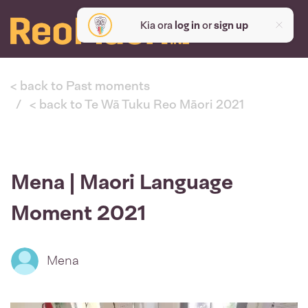
Kia ora
log in
or
sign up
< back to Past moments
< back to Te Wā Tuku Reo Māori 2021
Mena | Maori Language
Moment 2021
Mena