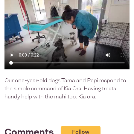
Our one-year-old dogs Tama and Pepi respond to
the simple command of Kia Ora. Having treats
handy help with the mahi too. Kia ora.
Comments
Follow