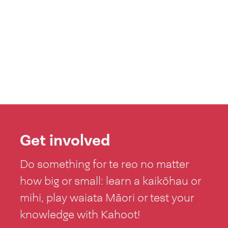
Get involved
Do something for te reo no matter
how big or small: learn a kaikōhau or
mihi, play waiata Māori or test your
knowledge with Kahoot!