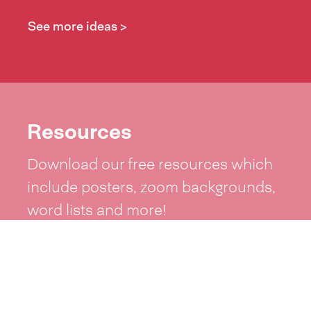
See more ideas >
Resources
Download our free resources which
include posters, zoom backgrounds,
word lists and more!
See resources >