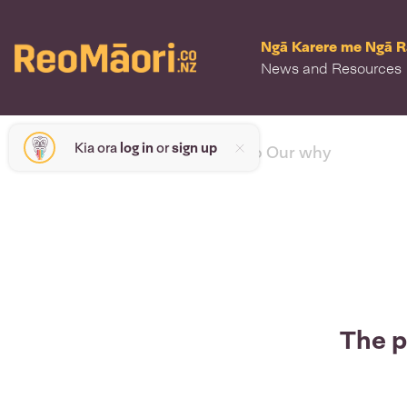
Ngā Karere me Ngā 
News and Resources
Kia ora
log in
or
sign up
< back to Our why
The p