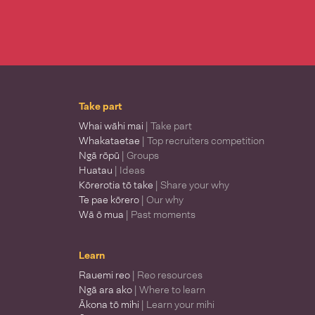
Take part
Whai wāhi mai
| Take part
Whakataetae
| Top recruiters competition
Ngā rōpū
| Groups
Huatau
| Ideas
Kōrerotia tō take
| Share your why
Te pae kōrero
| Our why
Wā ō mua
| Past moments
Learn
Rauemi reo
| Reo resources
Ngā ara ako
| Where to learn
Ākona tō mihi
| Learn your mihi