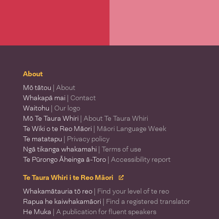
About
Mō tātou
| About
Whakapā mai
| Contact
Waitohu
| Our logo
Mō Te Taura Whiri
| About Te Taura Whiri
Te Wiki o te Reo Māori
| Māori Language Week
Te matatapu
| Privacy policy
Ngā tikanga whakamahi
| Terms of use
Te Pūrongo Āheinga ā-Toro
| Accessibility report
Te Taura Whiri i te Reo Māori
Whakamātauria tō reo
| Find your level of te reo
Rapua he kaiwhakamāori
| Find a registered translator
He Muka
| A publication for fluent speakers