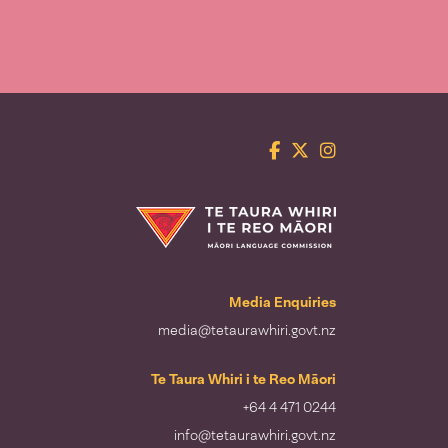
Facebook
Twitter
Instagram
Te Taura Whiri i te Reo Māori
Media Enquiries
media@tetaurawhiri.govt.nz
Te Taura Whiri i te Reo Māori
+64 4 471 0244
info@tetaurawhiri.govt.nz