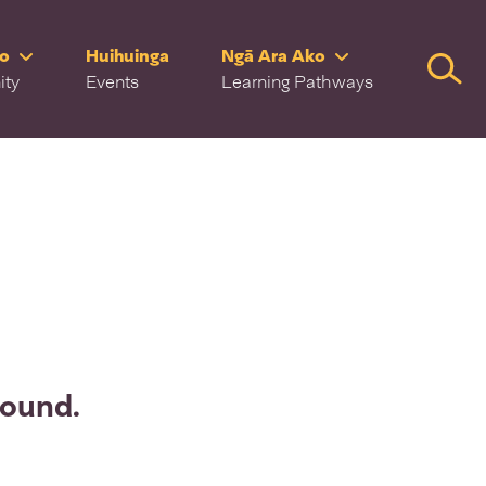
ro
Huihuinga
Ngā Ara Ako
Searc
ity
Events
Learning Pathways
found.