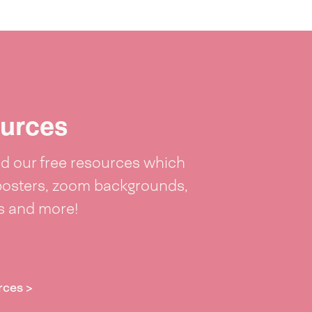
urces
 our free resources which
posters, zoom backgrounds,
ts and more!
rces >