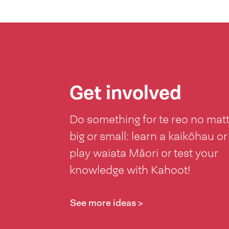
Get involved
Do something for te reo no mat
big or small: learn a kaikōhau or
play waiata Māori or test your
knowledge with Kahoot!
See more ideas >