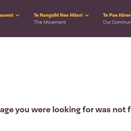
Rauemi
Te Rangaihi Reo Māori
Te Pae Kōre
The Movement
Our Commun
age you were looking for was not 