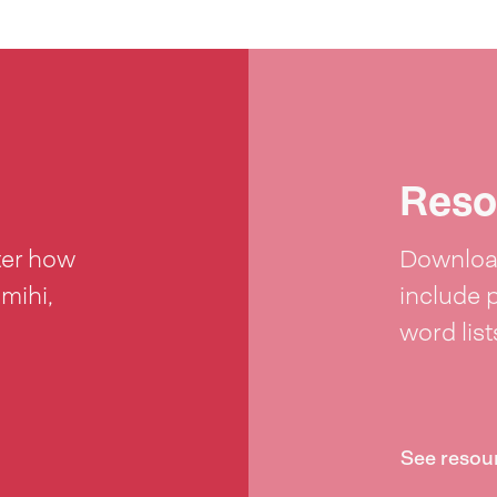
Reso
ter how
Download
 mihi,
include 
word lis
See resou