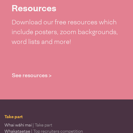
Resources
Download our free resources which
include posters, zoom backgrounds,
word lists and more!
See resources >
Take part
Whai wāhi mai
| Take part
Whakataetae
| Top recruiters competition