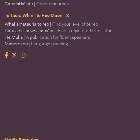
Rauemi kē atu
| Other resources
Te Taura Whiri i te Reo Māori
Whakamātauria tō reo
| Find your level of te reo
Rapua he kaiwhakamāori
| Find a registered translator
He Muka
| A publication for fluent speakers
Mahere reo
| Language planning
Facebook
Twitter
Instagram
Te Taura Whiri i te Reo Māori
Media Enquiries