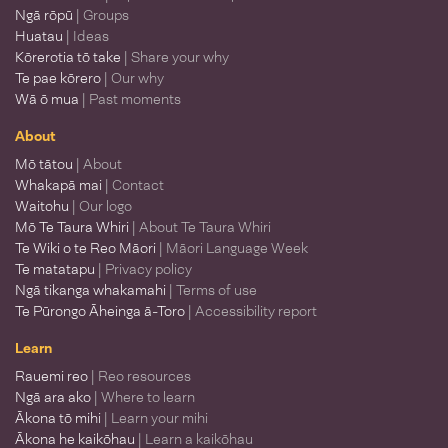
Ngā rōpū
| Groups
Huatau
| Ideas
Kōrerotia tō take
| Share your why
Te pae kōrero
| Our why
Wā ō mua
| Past moments
About
Mō tātou
| About
Whakapā mai
| Contact
Waitohu
| Our logo
Mō Te Taura Whiri
| About Te Taura Whiri
Te Wiki o te Reo Māori
| Māori Language Week
Te matatapu
| Privacy policy
Ngā tikanga whakamahi
| Terms of use
Te Pūrongo Āheinga ā-Toro
| Accessibility report
Learn
Rauemi reo
| Reo resources
Ngā ara ako
| Where to learn
Ākona tō mihi
| Learn your mihi
Ākona he kaikōhau
| Learn a kaikōhau