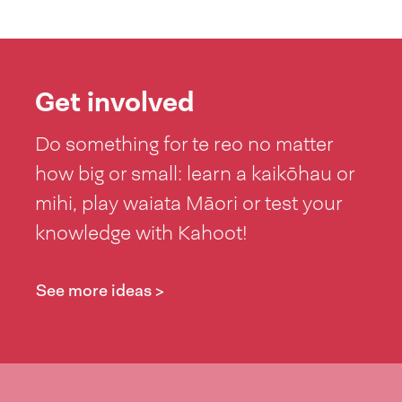
Get involved
Do something for te reo no matter
how big or small: learn a kaikōhau or
mihi, play waiata Māori or test your
knowledge with Kahoot!
See more ideas >