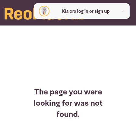
Kia ora
log in
or
sign up
The page you were
looking for was not
found.