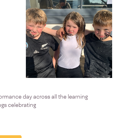
ormance day across all the learning
ings celebrating