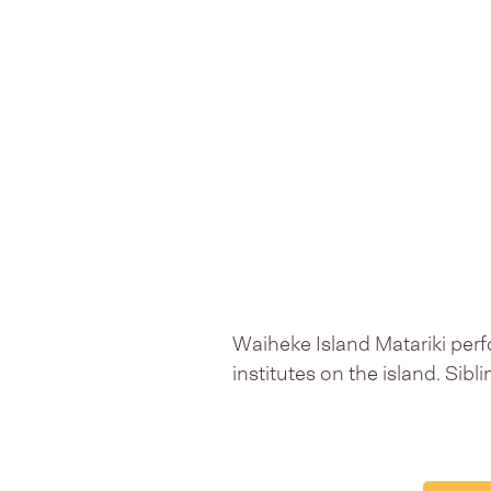
Waiheke Island Matariki perf
institutes on the island. Sibl