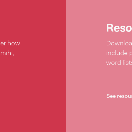
Reso
ter how
Download
 mihi,
include 
word lis
See resou