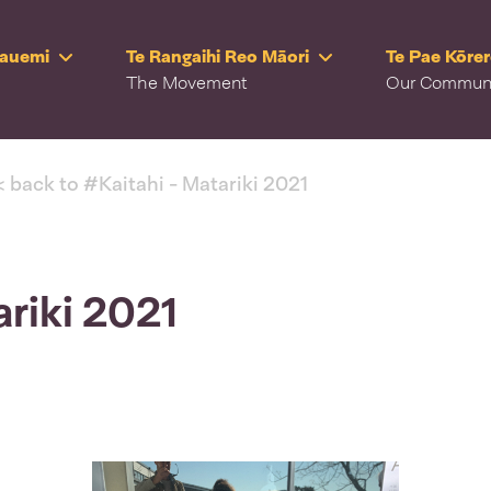
Rauemi
Te Rangaihi Reo Māori
Te Pae Kōre
The Movement
Our Commun
< back to #Kaitahi - Matariki 2021
ariki 2021