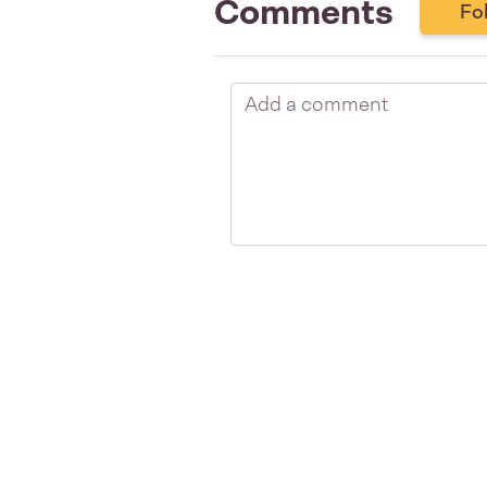
Comments
Fo