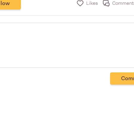
llow
Likes
Comment
Com