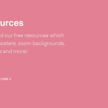
urces
 our free resources which
posters, zoom backgrounds,
ts and more!
rces >