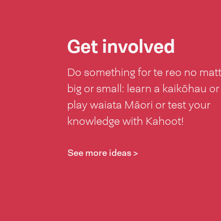
Get involved
Do something for te reo no mat
big or small: learn a kaikōhau or
play waiata Māori or test your
knowledge with Kahoot!
See more ideas >