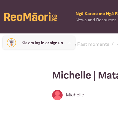
Ngā Karere me Ngā 
News and Resources
Kia ora
log in
or
sign up
< back to Past moments
Michelle | Mat
Michelle