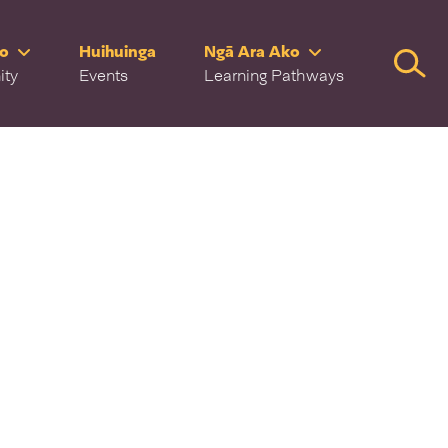
ro
Huihuinga
Ngā Ara Ako
Searc
ity
Events
Learning Pathways