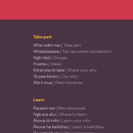
Take part
Whai wāhi mai
| Take part
Whakataetae
| Top recruiters competition
Ngā rōpū
| Groups
Huatau
| Ideas
Kōrerotia tō take
| Share your why
Te pae kōrero
| Our why
Wā ō mua
| Past moments
Learn
Rauemi reo
| Reo resources
Ngā ara ako
| Where to learn
Ākona tō mihi
| Learn your mihi
Ākona he kaikōhau
| Learn a kaikōhau