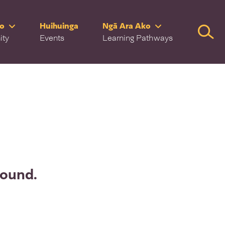
ro
Huihuinga
Ngā Ara Ako
Searc
ity
Events
Learning Pathways
found.