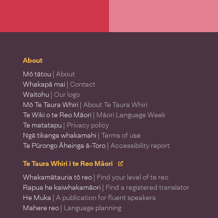
About
Mō tātou
| About
Whakapā mai
| Contact
Waitohu
| Our logo
Mō Te Taura Whiri
| About Te Taura Whiri
Te Wiki o te Reo Māori
| Māori Language Week
Te matatapu
| Privacy policy
Ngā tikanga whakamahi
| Terms of use
Te Pūrongo Āheinga ā-Toro
| Accessibility report
Te Taura Whiri i te Reo Māori
Whakamātauria tō reo
| Find your level of te reo
Rapua he kaiwhakamāori
| Find a registered translator
He Muka
| A publication for fluent speakers
Mahere reo
| Language planning