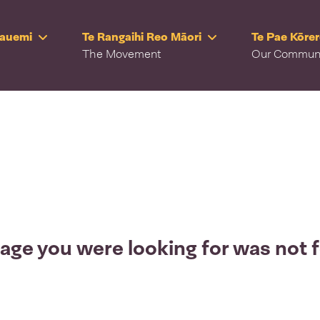
Rauemi
Te Rangaihi Reo Māori
Te Pae Kōre
The Movement
Our Commun
age you were looking for was not 