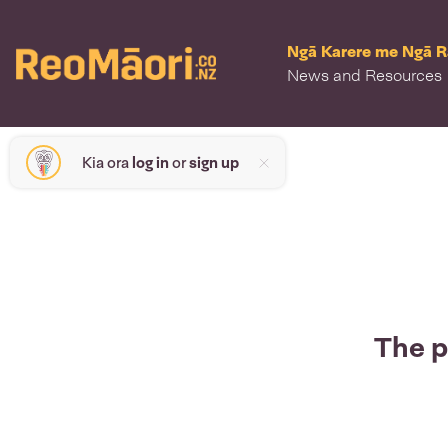
Ngā Karere me Ngā 
News and Resources
Kia ora
log in
or
sign up
The p