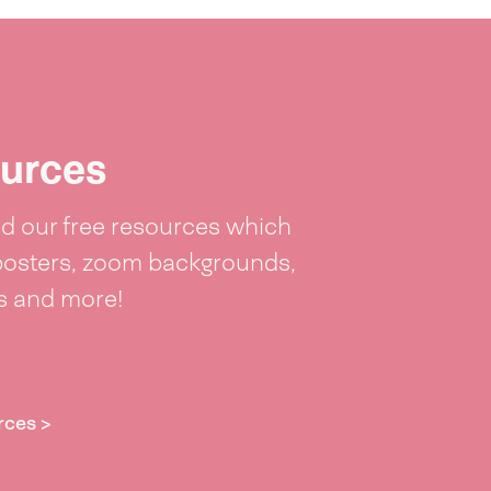
urces
 our free resources which
posters, zoom backgrounds,
ts and more!
rces >