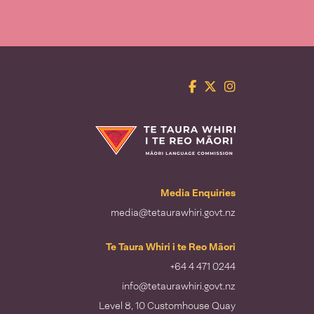
Facebook
Twitter
Instagram
Te Taura Whiri i te Reo Māori
Media Enquiries
media@tetaurawhiri.govt.nz
Te Taura Whiri i te Reo Māori
+64 4 471 0244
info@tetaurawhiri.govt.nz
Level 8, 10 Customhouse Quay