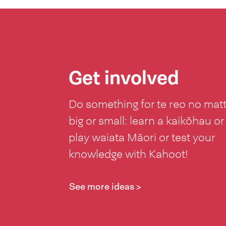
Get involved
Do something for te reo no mat
big or small: learn a kaikōhau or
play waiata Māori or test your
knowledge with Kahoot!
See more ideas >