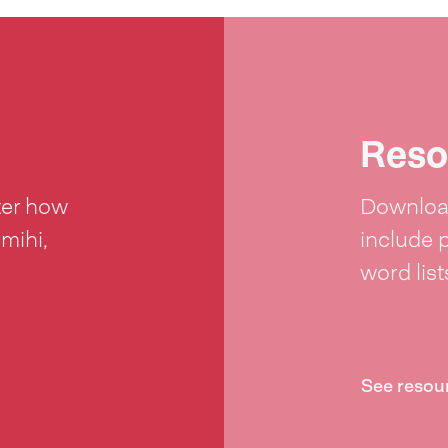
Reso
ter how
Download
 mihi,
include 
word lis
See resou