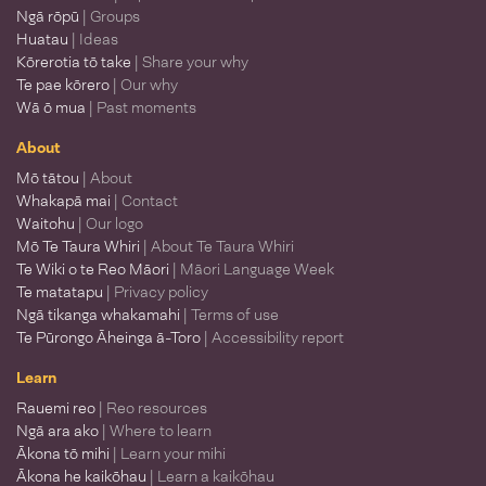
Ngā rōpū
| Groups
Huatau
| Ideas
Kōrerotia tō take
| Share your why
Te pae kōrero
| Our why
Wā ō mua
| Past moments
About
Mō tātou
| About
Whakapā mai
| Contact
Waitohu
| Our logo
Mō Te Taura Whiri
| About Te Taura Whiri
Te Wiki o te Reo Māori
| Māori Language Week
Te matatapu
| Privacy policy
Ngā tikanga whakamahi
| Terms of use
Te Pūrongo Āheinga ā-Toro
| Accessibility report
Learn
Rauemi reo
| Reo resources
Ngā ara ako
| Where to learn
Ākona tō mihi
| Learn your mihi
Ākona he kaikōhau
| Learn a kaikōhau