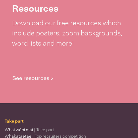
Resources
Download our free resources which
include posters, zoom backgrounds,
word lists and more!
See resources >
Take part
Whai wāhi mai
| Take part
Whakataetae
| Top recruiters competition