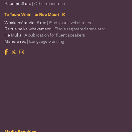
Rauemi kē atu
| Other resources
Te Taura Whiri i te Reo Māori
Whakamātauria tō reo
| Find your level of te reo
Rapua he kaiwhakamāori
| Find a registered translator
He Muka
| A publication for fluent speakers
Mahere reo
| Language planning
Facebook
Twitter
Instagram
Te Taura Whiri i te Reo Māori
Media Enquiries