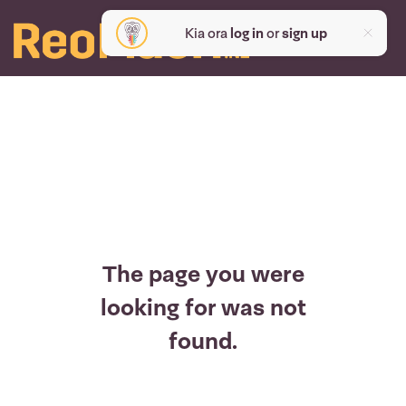
Kia ora
log in
or
sign up
The page you were
looking for was not
found.