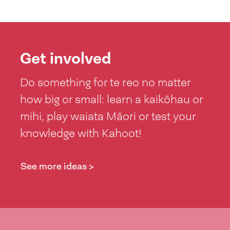
Get involved
Do something for te reo no matter
how big or small: learn a kaikōhau or
mihi, play waiata Māori or test your
knowledge with Kahoot!
See more ideas >