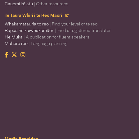
Rauemi kē atu
| Other resources
Te Taura Whiri i te Reo Māori
Whakamātauria tō reo
| Find your level of te reo
Rapua he kaiwhakamāori
| Find a registered translator
He Muka
| A publication for fluent speakers
Mahere reo
| Language planning
Facebook
Twitter
Instagram
Te Taura Whiri i te Reo Māori
Media Enquiries