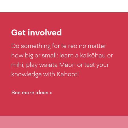
Get involved
Do something for te reo no matter
how big or small: learn a kaikōhau or
mihi, play waiata Māori or test your
knowledge with Kahoot!
See more ideas >