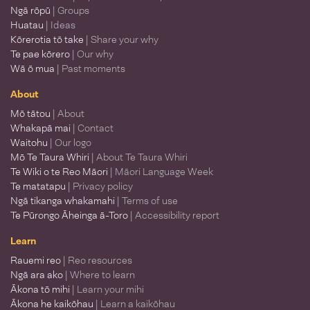
Ngā rōpū
| Groups
Huatau
| Ideas
Kōrerotia tō take
| Share your why
Te pae kōrero
| Our why
Wā ō mua
| Past moments
About
Mō tātou
| About
Whakapā mai
| Contact
Waitohu
| Our logo
Mō Te Taura Whiri
| About Te Taura Whiri
Te Wiki o te Reo Māori
| Māori Language Week
Te matatapu
| Privacy policy
Ngā tikanga whakamahi
| Terms of use
Te Pūrongo Āheinga ā-Toro
| Accessibility report
Learn
Rauemi reo
| Reo resources
Ngā ara ako
| Where to learn
Ākona tō mihi
| Learn your mihi
Ākona he kaikōhau
| Learn a kaikōhau