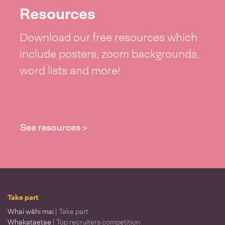
Resources
Download our free resources which
include posters, zoom backgrounds,
word lists and more!
See resources >
Take part
Whai wāhi mai
| Take part
Whakataetae
| Top recruiters competition