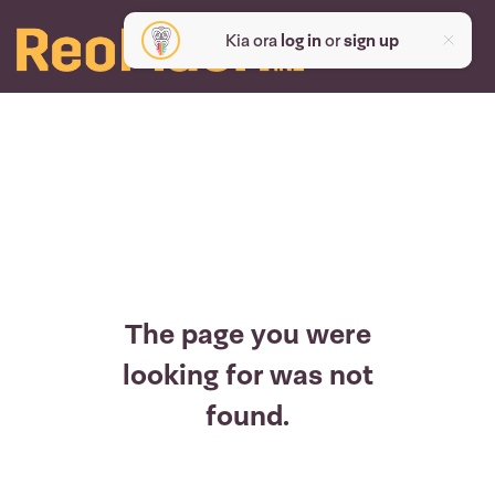
Kia ora
log in
or
sign up
The page you were
looking for was not
found.