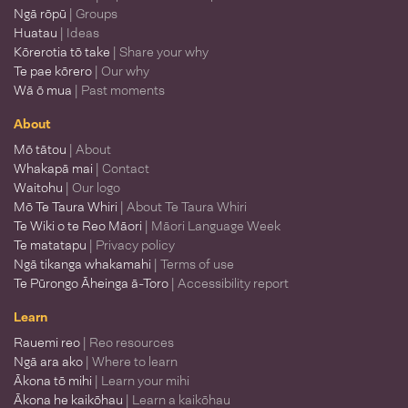
Ngā rōpū
| Groups
Huatau
| Ideas
Kōrerotia tō take
| Share your why
Te pae kōrero
| Our why
Wā ō mua
| Past moments
About
Mō tātou
| About
Whakapā mai
| Contact
Waitohu
| Our logo
Mō Te Taura Whiri
| About Te Taura Whiri
Te Wiki o te Reo Māori
| Māori Language Week
Te matatapu
| Privacy policy
Ngā tikanga whakamahi
| Terms of use
Te Pūrongo Āheinga ā-Toro
| Accessibility report
Learn
Rauemi reo
| Reo resources
Ngā ara ako
| Where to learn
Ākona tō mihi
| Learn your mihi
Ākona he kaikōhau
| Learn a kaikōhau