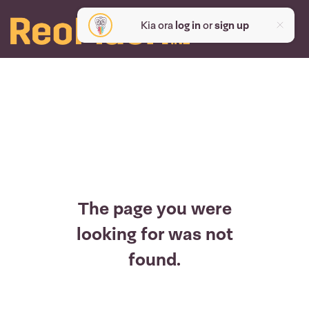
Kia ora
log in
or
sign up
The page you were
looking for was not
found.