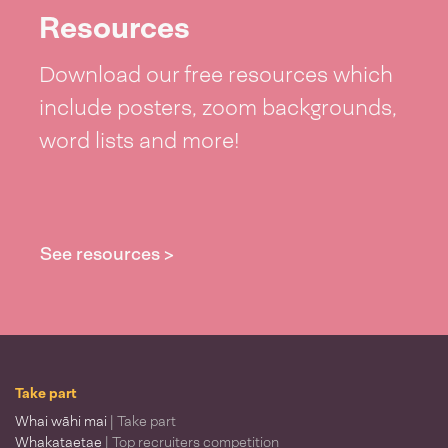
Resources
Download our free resources which
include posters, zoom backgrounds,
word lists and more!
See resources >
Take part
Whai wāhi mai
| Take part
Whakataetae
| Top recruiters competition