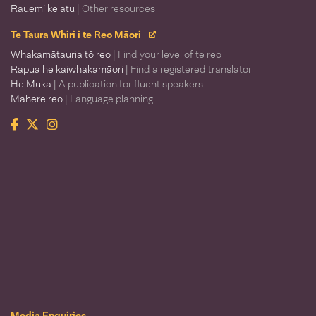
Rauemi kē atu
| Other resources
Te Taura Whiri i te Reo Māori
Whakamātauria tō reo
| Find your level of te reo
Rapua he kaiwhakamāori
| Find a registered translator
He Muka
| A publication for fluent speakers
Mahere reo
| Language planning
Facebook
Twitter
Instagram
Te Taura Whiri i te Reo Māori
Media Enquiries