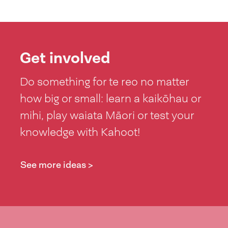
Get involved
Do something for te reo no matter
how big or small: learn a kaikōhau or
mihi, play waiata Māori or test your
knowledge with Kahoot!
See more ideas >