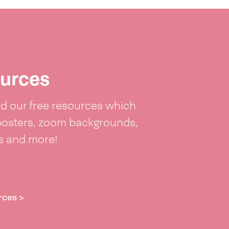
urces
 our free resources which
posters, zoom backgrounds,
ts and more!
rces >