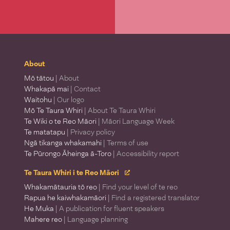
About
Mō tātou
| About
Whakapā mai
| Contact
Waitohu
| Our logo
Mō Te Taura Whiri
| About Te Taura Whiri
Te Wiki o te Reo Māori
| Māori Language Week
Te matatapu
| Privacy policy
Ngā tikanga whakamahi
| Terms of use
Te Pūrongo Āheinga ā-Toro
| Accessibility report
Te Taura Whiri i te Reo Māori
Whakamātauria tō reo
| Find your level of te reo
Rapua he kaiwhakamāori
| Find a registered translator
He Muka
| A publication for fluent speakers
Mahere reo
| Language planning