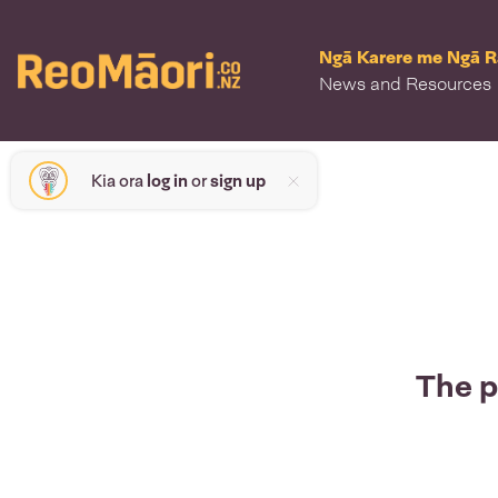
Ngā Karere me Ngā 
News and Resources
Kia ora
log in
or
sign up
The p