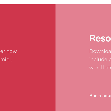
Reso
ter how
Download
 mihi,
include 
word lis
See resou