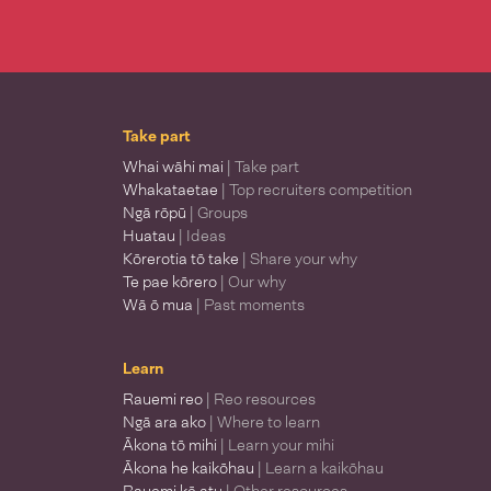
Take part
Whai wāhi mai
| Take part
Whakataetae
| Top recruiters competition
Ngā rōpū
| Groups
Huatau
| Ideas
Kōrerotia tō take
| Share your why
Te pae kōrero
| Our why
Wā ō mua
| Past moments
Learn
Rauemi reo
| Reo resources
Ngā ara ako
| Where to learn
Ākona tō mihi
| Learn your mihi
Ākona he kaikōhau
| Learn a kaikōhau