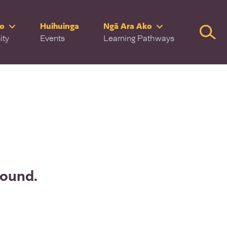
ro
Huihuinga
Ngā Ara Ako
Searc
ity
Events
Learning Pathways
found.