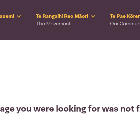
Rauemi
Te Rangaihi Reo Māori
Te Pae Kōre
The Movement
Our Commun
age you were looking for was not 