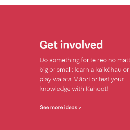
Get involved
Do something for te reo no mat
big or small: learn a kaikōhau or
play waiata Māori or test your
knowledge with Kahoot!
See more ideas >