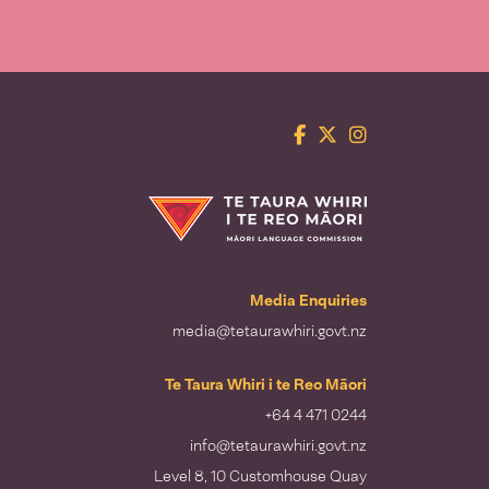
Facebook
Twitter
Instagram
Te Taura Whiri i te Reo Māori
Media Enquiries
media@tetaurawhiri.govt.nz
Te Taura Whiri i te Reo Māori
+64 4 471 0244
info@tetaurawhiri.govt.nz
Level 8, 10 Customhouse Quay