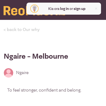
Kia ora
log in
or
sign up
< back to Our why
Ngaire - Melbourne
Ngaire
To feel stronger, confident and belong.