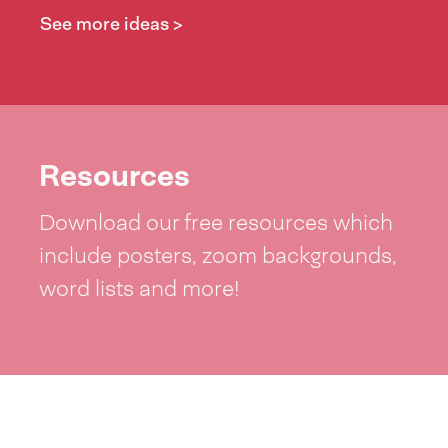
See more ideas >
Resources
Download our free resources which
include posters, zoom backgrounds,
word lists and more!
See resources >