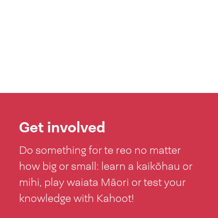
Get involved
Do something for te reo no matter
how big or small: learn a kaikōhau or
mihi, play waiata Māori or test your
knowledge with Kahoot!