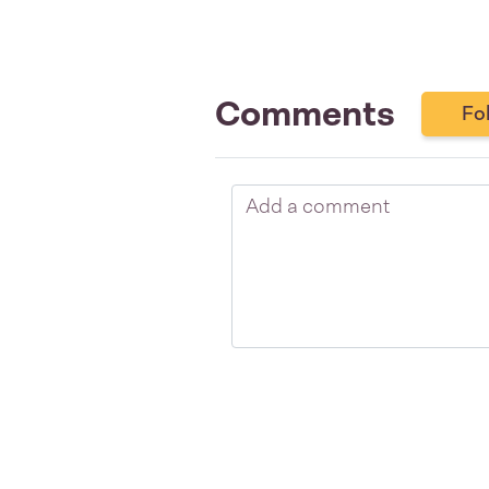
Comments
Fo