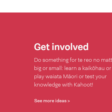
Get involved
Do something for te reo no mat
big or small: learn a kaikōhau or
play waiata Māori or test your
knowledge with Kahoot!
See more ideas >