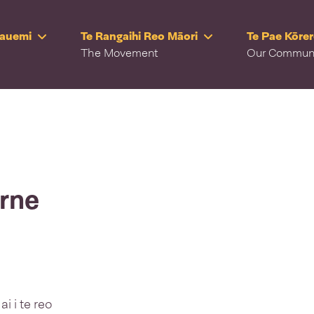
Rauemi
Te Rangaihi Reo Māori
Te Pae Kōre
The Movement
Our Commun
rne
i i te reo