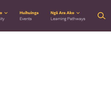
ro
Huihuinga
Ngā Ara Ako
Searc
ity
Events
Learning Pathways