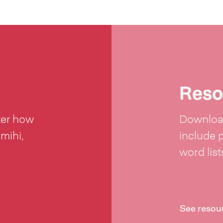
Reso
ter how
Download
 mihi,
include 
word lis
See resou