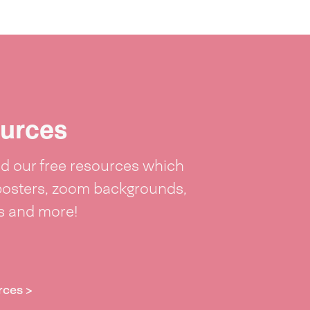
urces
 our free resources which
posters, zoom backgrounds,
ts and more!
rces >