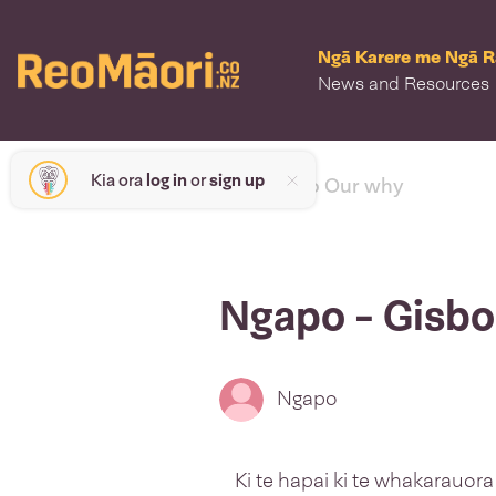
Ngā Karere me Ngā 
News and Resources
Kia ora
log in
or
sign up
< back to Our why
Ngapo - Gisbo
Ngapo
Ki te hapai ki te whakarauora a