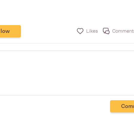
llow
Likes
Comment
Com