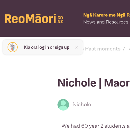
Ngā Karere me Ngā 
News and Resources
Kia ora
log in
or
sign up
< back to Past moments
Nichole | Mao
Nichole
We had 60 year 2 students 