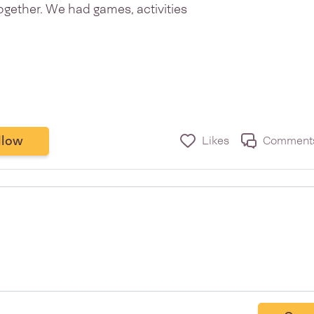
gether. We had games, activities
llow
Likes
Comment