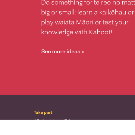
Do something for te reo no mat
big or small: learn a kaikōhau or
play waiata Māori or test your
knowledge with Kahoot!
See more ideas >
Take part
Whai wāhi mai
| Take part
Whakataetae
| Top recruiters competition
Ngā rōpū
| Groups