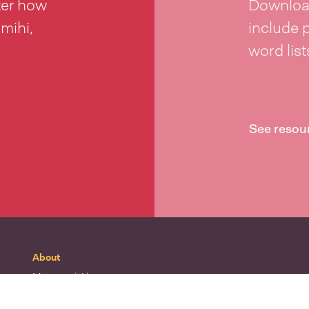
ter how
Download
 mihi,
include 
word lis
See resou
About
Mō tātou
| About
Whakapā mai
| Contact
Waitohu
| Our logo