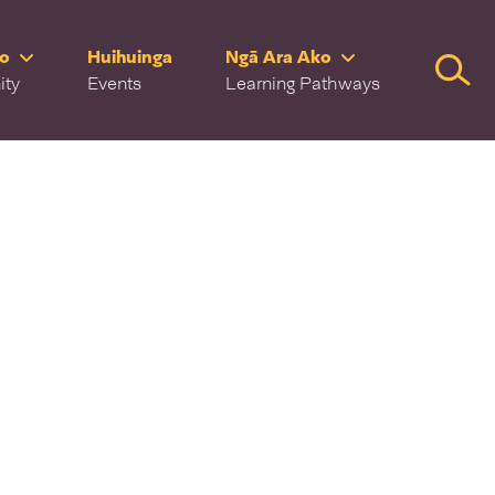
ro
Huihuinga
Ngā Ara Ako
Searc
ity
Events
Learning Pathways