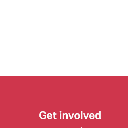
Get involved