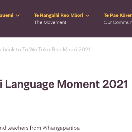
Rauemi
Te Rangaihi Reo Māori
Te Pae Kōre
The Movement
Our Commun
< back to Te Wā Tuku Reo Māori 2021
ri Language Moment 2021
and teachers from Whangaparāoa