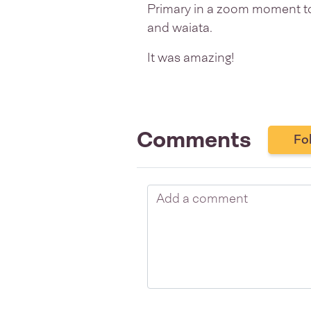
Primary in a zoom moment to
and waiata.
It was amazing!
Comments
Fo