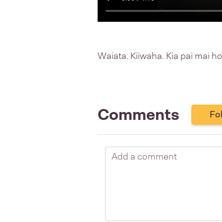
Waiata. Kiiwaha. Kia pai mai ho
Comments
Fo