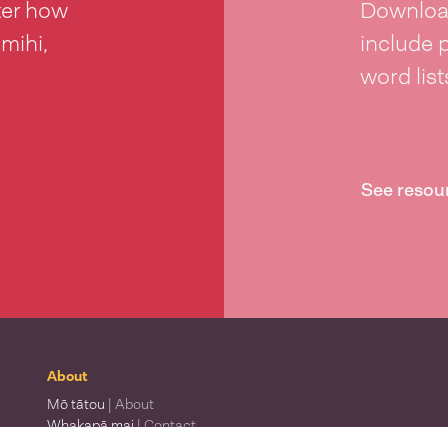
ter how
Download
 mihi,
include 
word lis
See resou
About
Mō tātou
| About
Whakapā mai
| Contact
Waitohu
| Our logo