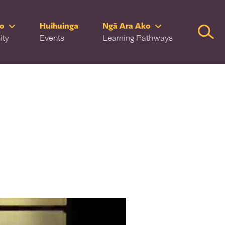
ro
Huihuinga
Ngā Ara Ako
Searc
ity
Events
Learning Pathways