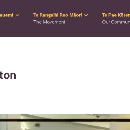
Rauemi
Te Rangaihi Reo Māori
Te Pae Kōre
The Movement
Our Commun
lton