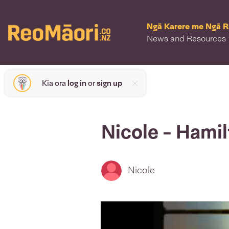
Ngā Karere me Ngā 
News and Resources
Kia ora
log in
or
sign up
Nicole - Hami
Nicole