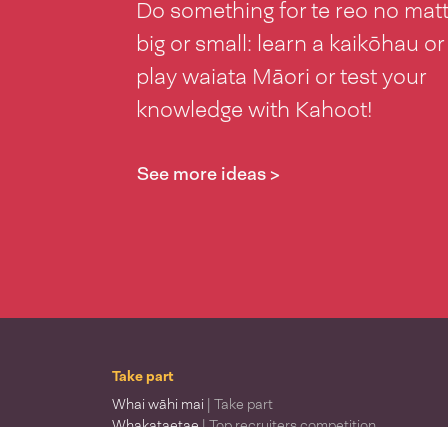
Do something for te reo no mat
big or small: learn a kaikōhau or
play waiata Māori or test your
knowledge with Kahoot!
See more ideas >
Take part
Whai wāhi mai
| Take part
Whakataetae
| Top recruiters competition
Ngā rōpū
| Groups