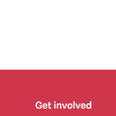
Get involved