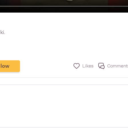
ki.
llow
Likes
Comment