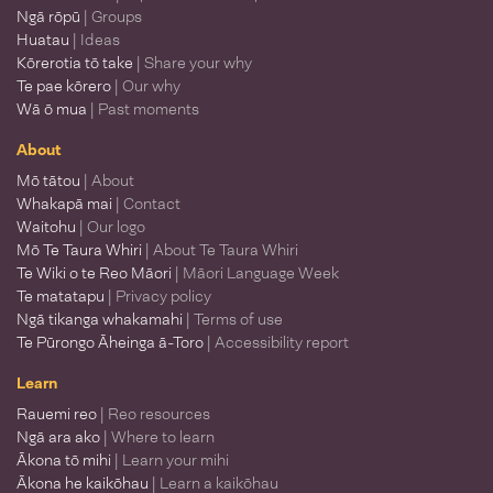
Ngā rōpū
| Groups
Huatau
| Ideas
Kōrerotia tō take
| Share your why
Te pae kōrero
| Our why
Wā ō mua
| Past moments
About
Mō tātou
| About
Whakapā mai
| Contact
Waitohu
| Our logo
Mō Te Taura Whiri
| About Te Taura Whiri
Te Wiki o te Reo Māori
| Māori Language Week
Te matatapu
| Privacy policy
Ngā tikanga whakamahi
| Terms of use
Te Pūrongo Āheinga ā-Toro
| Accessibility report
Learn
Rauemi reo
| Reo resources
Ngā ara ako
| Where to learn
Ākona tō mihi
| Learn your mihi
Ākona he kaikōhau
| Learn a kaikōhau