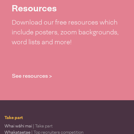
Resources
Download our free resources which
include posters, zoom backgrounds,
word lists and more!
See resources >
Take part
Whai wāhi mai
| Take part
Whakataetae
| Top recruiters competition