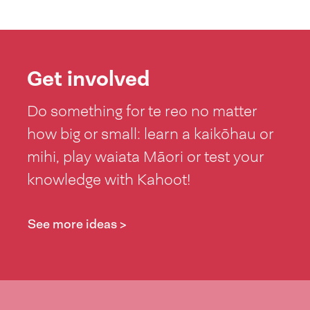
Get involved
Do something for te reo no matter
how big or small: learn a kaikōhau or
mihi, play waiata Māori or test your
knowledge with Kahoot!
See more ideas >