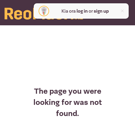
Kia ora
log in
or
sign up
The page you were
looking for was not
found.