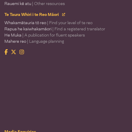
Rauemi kē atu
| Other resources
Te Taura Whiri i te Reo Māori
Whakamātauria tō reo
| Find your level of te reo
Rapua he kaiwhakamāori
| Find a registered translator
He Muka
| A publication for fluent speakers
Mahere reo
| Language planning
Facebook
Twitter
Instagram
Te Taura Whiri i te Reo Māori
Media Enquiries