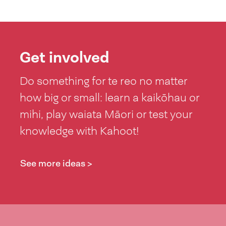
Get involved
Do something for te reo no matter
how big or small: learn a kaikōhau or
mihi, play waiata Māori or test your
knowledge with Kahoot!
See more ideas >