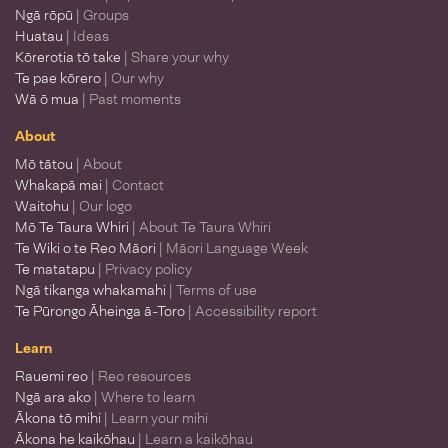
Ngā rōpū
| Groups
Huatau
| Ideas
Kōrerotia tō take
| Share your why
Te pae kōrero
| Our why
Wā ō mua
| Past moments
About
Mō tātou
| About
Whakapā mai
| Contact
Waitohu
| Our logo
Mō Te Taura Whiri
| About Te Taura Whiri
Te Wiki o te Reo Māori
| Māori Language Week
Te matatapu
| Privacy policy
Ngā tikanga whakamahi
| Terms of use
Te Pūrongo Āheinga ā-Toro
| Accessibility report
Learn
Rauemi reo
| Reo resources
Ngā ara ako
| Where to learn
Ākona tō mihi
| Learn your mihi
Ākona he kaikōhau
| Learn a kaikōhau