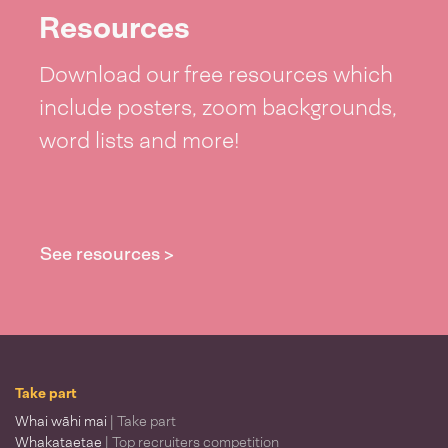
Resources
Download our free resources which
include posters, zoom backgrounds,
word lists and more!
See resources >
Take part
Whai wāhi mai
| Take part
Whakataetae
| Top recruiters competition