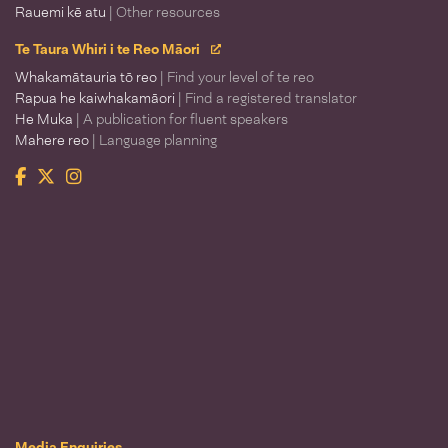
Rauemi kē atu
| Other resources
Te Taura Whiri i te Reo Māori
Whakamātauria tō reo
| Find your level of te reo
Rapua he kaiwhakamāori
| Find a registered translator
He Muka
| A publication for fluent speakers
Mahere reo
| Language planning
Facebook
Twitter
Instagram
Te Taura Whiri i te Reo Māori
Media Enquiries