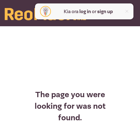
Kia ora
log in
or
sign up
The page you were
looking for was not
found.