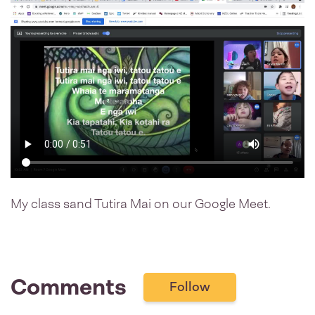
My class sand Tutira Mai on our Google Meet.
Comments
Follow