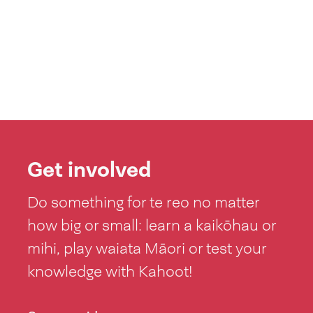
Get involved
Do something for te reo no matter
how big or small: learn a kaikōhau or
mihi, play waiata Māori or test your
knowledge with Kahoot!