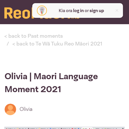
Kia ora
log in
or
sign up
< back to Past moments
< back to Te Wā Tuku Reo Māori 2021
Olivia | Maori Language
Moment 2021
Olivia