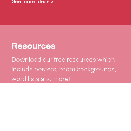
See more ideas >
Resources
Download our free resources which
include posters, zoom backgrounds,
word lists and more!
See resources >