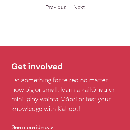
so i can
Previous
Next
support my
sons journey,
Get involved
Do something for te reo no matter
how big or small: learn a kaikōhau or
mihi, play waiata Māori or test your
knowledge with Kahoot!
See more ideas >