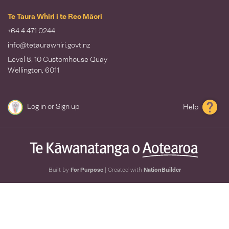
Te Taura Whiri i te Reo Māori
+64 4 471 0244
info@tetaurawhiri.govt.nz
Level 8, 10 Customhouse Quay
Wellington, 6011
Log in
or
Sign up
Help
Built by
For Purpose
| Created with
NationBuilder