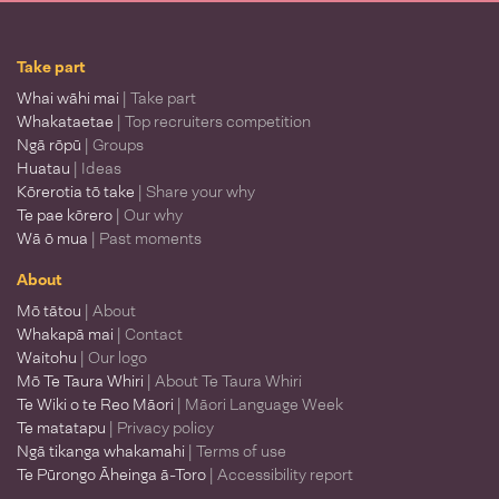
Take part
Whai wāhi mai
| Take part
Whakataetae
| Top recruiters competition
Ngā rōpū
| Groups
Huatau
| Ideas
Kōrerotia tō take
| Share your why
Te pae kōrero
| Our why
Wā ō mua
| Past moments
About
Mō tātou
| About
Whakapā mai
| Contact
Waitohu
| Our logo
Mō Te Taura Whiri
| About Te Taura Whiri
Te Wiki o te Reo Māori
| Māori Language Week
Te matatapu
| Privacy policy
Ngā tikanga whakamahi
| Terms of use
Te Pūrongo Āheinga ā-Toro
| Accessibility report