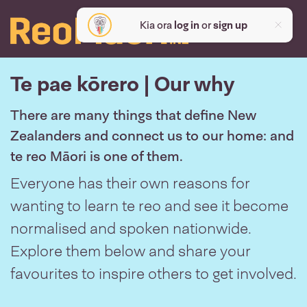
Kia ora
log in
or
sign up
Te pae kōrero | Our why
There are many things that define New
Zealanders and connect us to our home: and
te reo Māori is one of them.
Everyone has their own reasons for
wanting to learn te reo and see it become
normalised and spoken nationwide.
Explore them below and share your
favourites to inspire others to get involved.