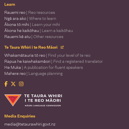
Learn
Rauemi reo
| Reo resources
Ngā ara ako
| Where to learn
Ākona tō mihi
| Learn your mihi
Ākona he kaikōhau
| Learn a kaikōhau
Rauemi kē atu
| Other resources
Te Taura Whiri i te Reo Māori
Whakamātauria tō reo
| Find your level of te reo
Rapua he kaiwhakamāori
| Find a registered translator
He Muka
| A publication for fluent speakers
Mahere reo
| Language planning
Facebook
Twitter
Instagram
Te Taura Whiri i te Reo Māori
Media Enquiries
media@tetaurawhiri.govt.nz