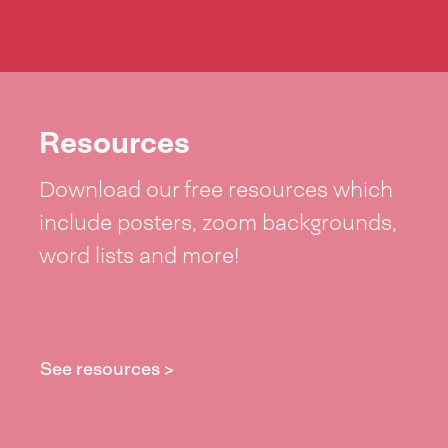
Resources
Download our free resources which
include posters, zoom backgrounds,
word lists and more!
See resources >