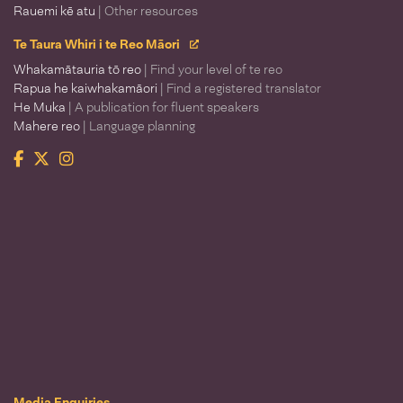
Rauemi kē atu
| Other resources
Te Taura Whiri i te Reo Māori
Whakamātauria tō reo
| Find your level of te reo
Rapua he kaiwhakamāori
| Find a registered translator
He Muka
| A publication for fluent speakers
Mahere reo
| Language planning
Facebook
Twitter
Instagram
Te Taura Whiri i te Reo Māori
Media Enquiries