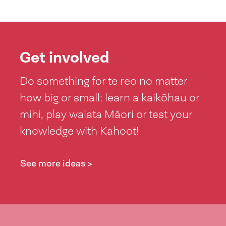
Get involved
Do something for te reo no matter
how big or small: learn a kaikōhau or
mihi, play waiata Māori or test your
knowledge with Kahoot!
See more ideas >