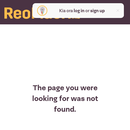
Kia ora
log in
or
sign up
The page you were
looking for was not
found.