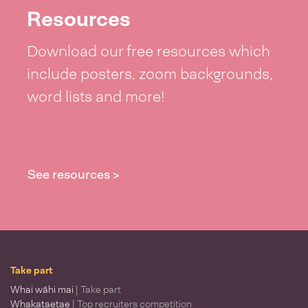
Resources
Download our free resources which
include posters, zoom backgrounds,
word lists and more!
See resources >
Take part
Whai wāhi mai
| Take part
Whakataetae
| Top recruiters competition