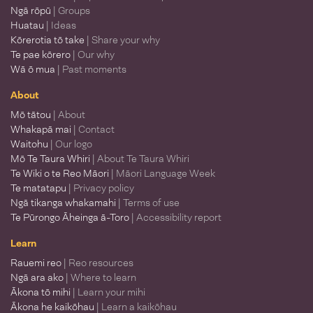
Ngā rōpū
| Groups
Huatau
| Ideas
Kōrerotia tō take
| Share your why
Te pae kōrero
| Our why
Wā ō mua
| Past moments
About
Mō tātou
| About
Whakapā mai
| Contact
Waitohu
| Our logo
Mō Te Taura Whiri
| About Te Taura Whiri
Te Wiki o te Reo Māori
| Māori Language Week
Te matatapu
| Privacy policy
Ngā tikanga whakamahi
| Terms of use
Te Pūrongo Āheinga ā-Toro
| Accessibility report
Learn
Rauemi reo
| Reo resources
Ngā ara ako
| Where to learn
Ākona tō mihi
| Learn your mihi
Ākona he kaikōhau
| Learn a kaikōhau