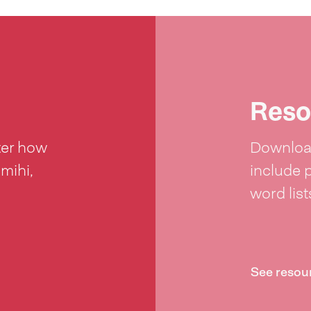
Reso
ter how
Download
 mihi,
include 
word lis
See resou