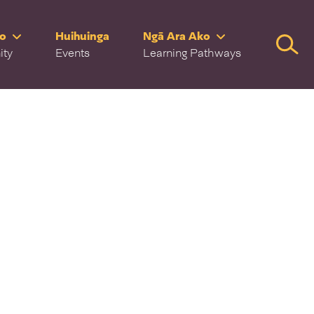
ro
Huihuinga
Ngā Ara Ako
Searc
ity
Events
Learning Pathways