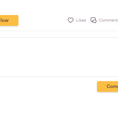
llow
Likes
Comment
Com