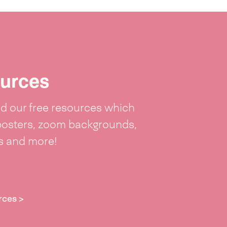
urces
 our free resources which
posters, zoom backgrounds,
ts and more!
rces >