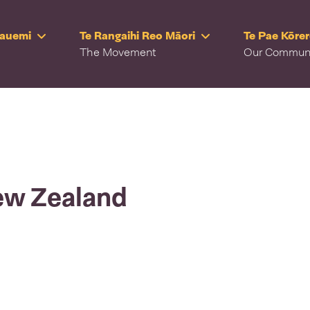
Rauemi
Te Rangaihi Reo Māori
Te Pae Kōre
The Movement
Our Commun
ew Zealand