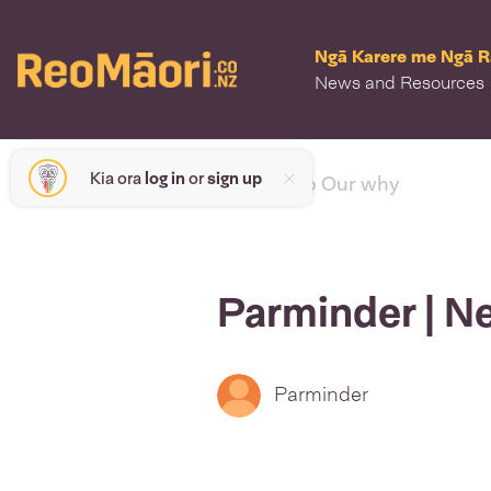
Ngā Karere me Ngā 
News and Resources
Kia ora
log in
or
sign up
< back to Our why
Parminder | N
Parminder