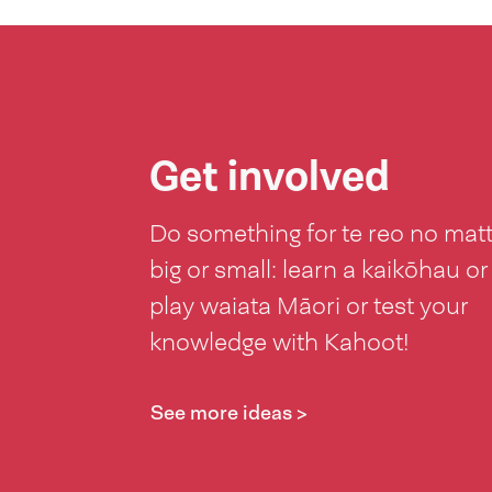
Get involved
Do something for te reo no mat
big or small: learn a kaikōhau or
play waiata Māori or test your
knowledge with Kahoot!
See more ideas >