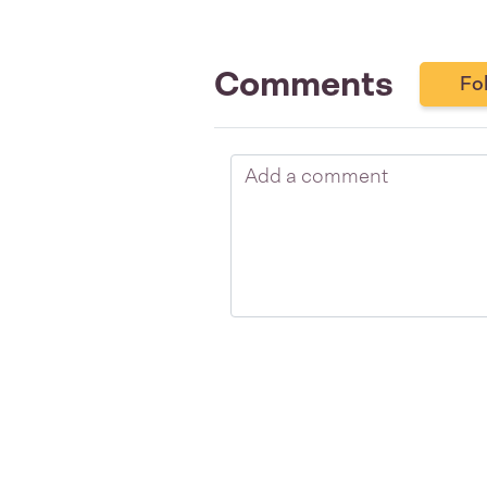
Comments
Fo