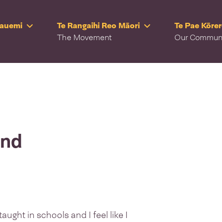
Rauemi
Te Rangaihi Reo Māori
Te Pae Kōre
The Movement
Our Commun
and
ught in schools and I feel like I