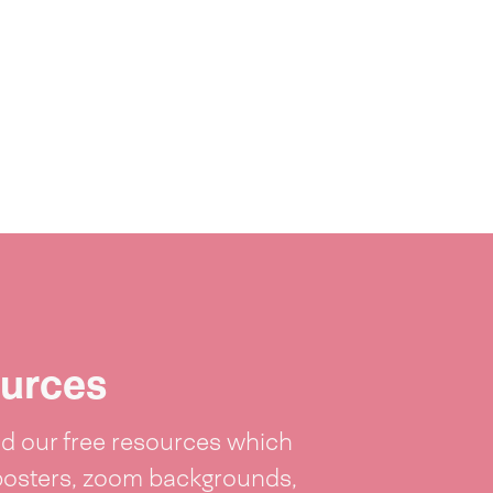
urces
 our free resources which
posters, zoom backgrounds,