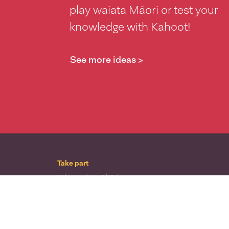
play waiata Māori or test your
knowledge with Kahoot!
See more ideas >
Take part
Whai wāhi mai
| Take part
Whakataetae
| Top recruiters competition
Ngā rōpū
| Groups
Huatau
| Ideas
Kōrerotia tō take
| Share your why