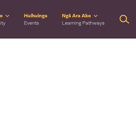
ro
Huihuinga
Ngā Ara Ako
Searc
ity
Events
Learning Pathways