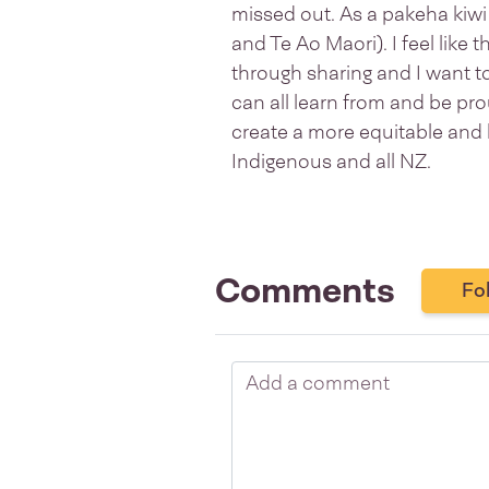
missed out. As a pakeha kiwi 
and Te Ao Maori). I feel like
through sharing and I want t
can all learn from and be pr
create a more equitable and 
Indigenous and all NZ.
Comments
Fo