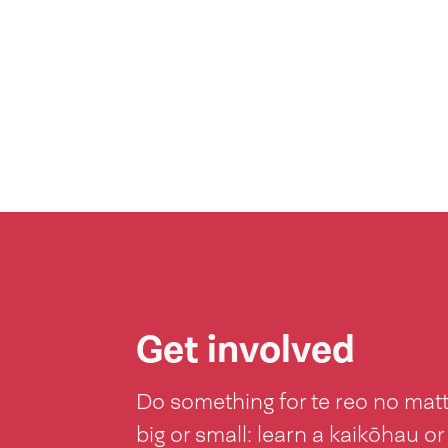
Get involved
Do something for te reo no mat
big or small: learn a kaikōhau or