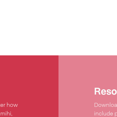
Reso
ter how
Download
 mihi,
include 