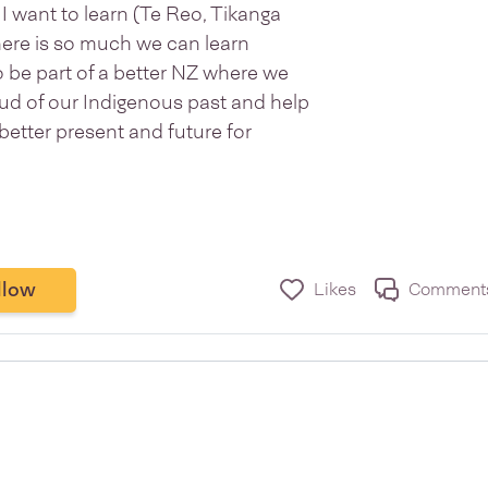
I want to learn (Te Reo, Tikanga
 there is so much we can learn
o be part of a better NZ where we
oud of our Indigenous past and help
better present and future for
llow
Likes
Comment