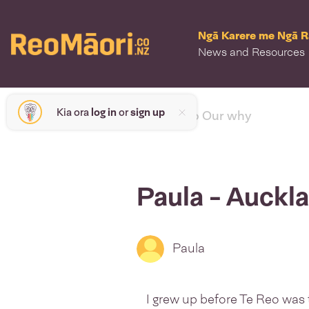
Ngā Karere me Ngā 
News and Resources
Kia ora
log in
or
sign up
< back to Our why
Paula - Auckl
Paula
I grew up before Te Reo was ta