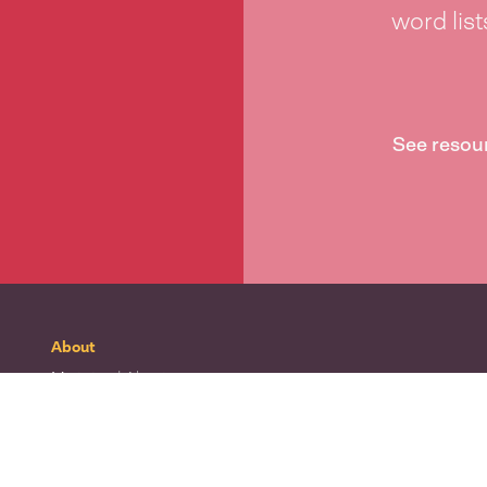
word lis
See resou
About
Mō tātou
| About
Whakapā mai
| Contact
Waitohu
| Our logo
Mō Te Taura Whiri
| About Te Taura Whiri
Te Wiki o te Reo Māori
| Māori Language Week