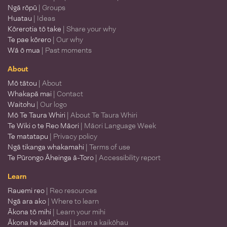
Ngā rōpū
| Groups
Huatau
| Ideas
Kōrerotia tō take
| Share your why
Te pae kōrero
| Our why
Wā ō mua
| Past moments
About
Mō tātou
| About
Whakapā mai
| Contact
Waitohu
| Our logo
Mō Te Taura Whiri
| About Te Taura Whiri
Te Wiki o te Reo Māori
| Māori Language Week
Te matatapu
| Privacy policy
Ngā tikanga whakamahi
| Terms of use
Te Pūrongo Āheinga ā-Toro
| Accessibility report
Learn
Rauemi reo
| Reo resources
Ngā ara ako
| Where to learn
Ākona tō mihi
| Learn your mihi
Ākona he kaikōhau
| Learn a kaikōhau