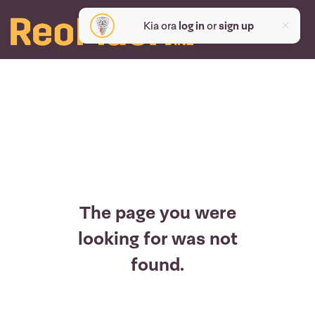
Kia ora
log in
or
sign up
The page you were
looking for was not
found.