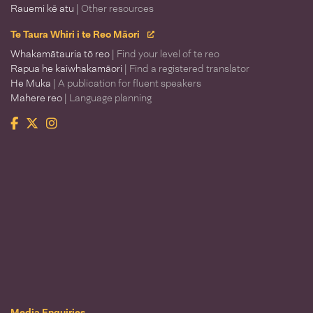
Rauemi kē atu
| Other resources
Te Taura Whiri i te Reo Māori
Whakamātauria tō reo
| Find your level of te reo
Rapua he kaiwhakamāori
| Find a registered translator
He Muka
| A publication for fluent speakers
Mahere reo
| Language planning
Facebook
Twitter
Instagram
Te Taura Whiri i te Reo Māori
Media Enquiries