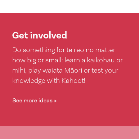
Get involved
Do something for te reo no matter
how big or small: learn a kaikōhau or
mihi, play waiata Māori or test your
knowledge with Kahoot!
See more ideas >