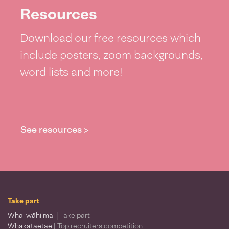
Resources
Download our free resources which
include posters, zoom backgrounds,
word lists and more!
See resources >
Take part
Whai wāhi mai
| Take part
Whakataetae
| Top recruiters competition