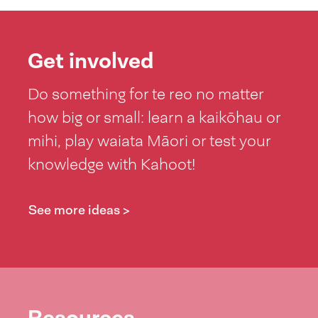
Get involved
Do something for te reo no matter
how big or small: learn a kaikōhau or
mihi, play waiata Māori or test your
knowledge with Kahoot!
See more ideas >
Resources