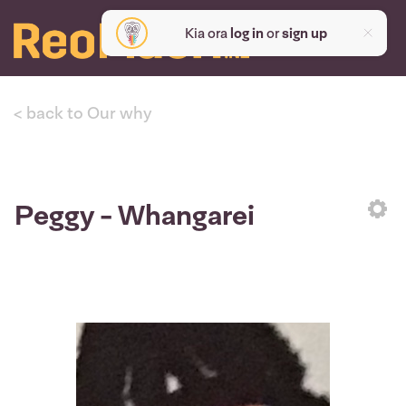
Kia ora
log in
or
sign up
< back to Our why
Peggy - Whangarei
Sett