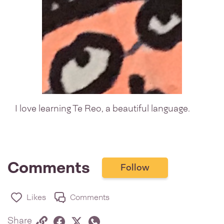
I love learning Te Reo, a beautiful language.
Comments
Follow
Likes
Comments
Share via link
Share on Facebook
Share on Twitter
Twitter
Share on Whatsapp
Share