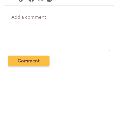
Comment