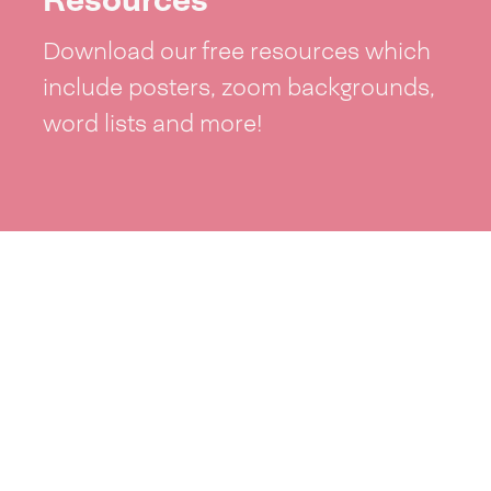
Download our free resources which
include posters, zoom backgrounds,
word lists and more!
See resources >
Take part
Whai wāhi mai
| Take part
Whakataetae
| Top recruiters competition
Ngā rōpū
| Groups