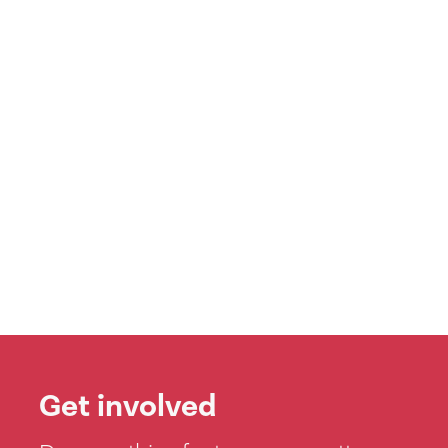
Get involved