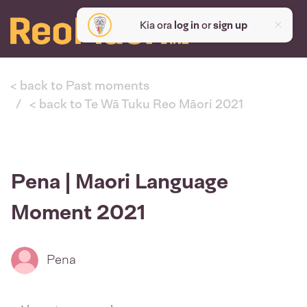
Kia ora
log in
or
sign up
< back to Past moments
< back to Te Wā Tuku Reo Māori 2021
Pena | Maori Language
Moment 2021
Pena