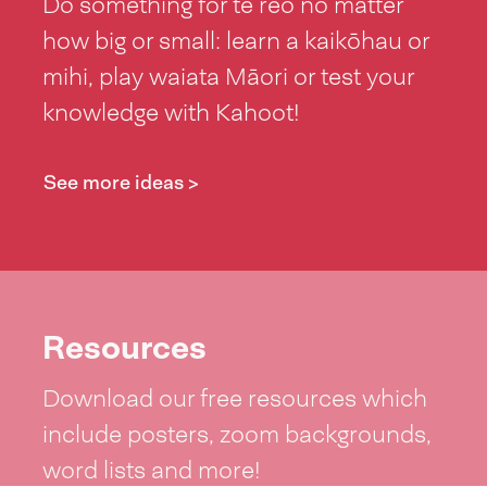
Do something for te reo no matter
how big or small: learn a kaikōhau or
mihi, play waiata Māori or test your
knowledge with Kahoot!
See more ideas >
Resources
Download our free resources which
include posters, zoom backgrounds,
word lists and more!