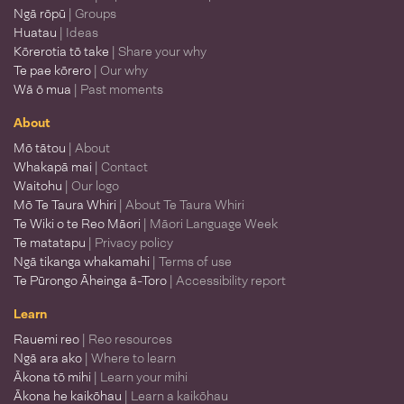
Ngā rōpū
| Groups
Huatau
| Ideas
Kōrerotia tō take
| Share your why
Te pae kōrero
| Our why
Wā ō mua
| Past moments
About
Mō tātou
| About
Whakapā mai
| Contact
Waitohu
| Our logo
Mō Te Taura Whiri
| About Te Taura Whiri
Te Wiki o te Reo Māori
| Māori Language Week
Te matatapu
| Privacy policy
Ngā tikanga whakamahi
| Terms of use
Te Pūrongo Āheinga ā-Toro
| Accessibility report
Learn
Rauemi reo
| Reo resources
Ngā ara ako
| Where to learn
Ākona tō mihi
| Learn your mihi
Ākona he kaikōhau
| Learn a kaikōhau