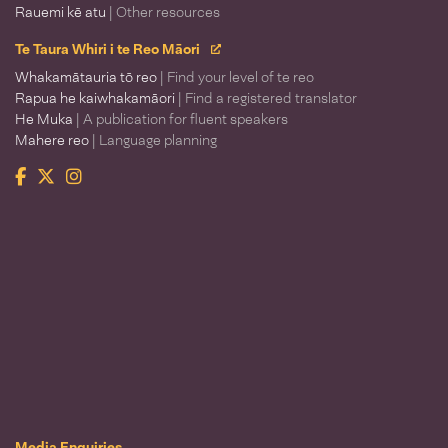
Rauemi kē atu
| Other resources
Te Taura Whiri i te Reo Māori
Whakamātauria tō reo
| Find your level of te reo
Rapua he kaiwhakamāori
| Find a registered translator
He Muka
| A publication for fluent speakers
Mahere reo
| Language planning
Facebook
Twitter
Instagram
Te Taura Whiri i te Reo Māori
Media Enquiries