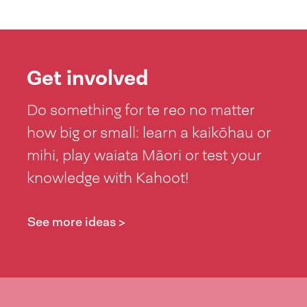
Get involved
Do something for te reo no matter
how big or small: learn a kaikōhau or
mihi, play waiata Māori or test your
knowledge with Kahoot!
See more ideas >