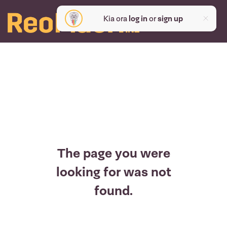
Kia ora
log in
or
sign up
The page you were
looking for was not
found.