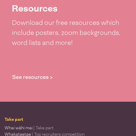
Resources
Download our free resources which
include posters, zoom backgrounds,
word lists and more!
See resources >
Take part
Whai wāhi mai
| Take part
Whakataetae
| Top recruiters competition