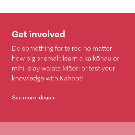
Get involved
Do something for te reo no matter
how big or small: learn a kaikōhau or
mihi, play waiata Māori or test your
knowledge with Kahoot!
See more ideas >