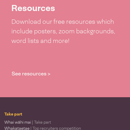
Resources
Download our free resources which
include posters, zoom backgrounds,
word lists and more!
See resources >
Take part
Whai wāhi mai
| Take part
Whakataetae
| Top recruiters competition