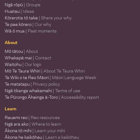
Ngā rōpū
| Groups
Huatau
| Ideas
Kōrerotia tō take
| Share your why
Te pae kōrero
| Our why
Wā ō mua
| Past moments
About
Mō tātou
| About
Whakapā mai
| Contact
Waitohu
| Our logo
Mō Te Taura Whiri
| About Te Taura Whiri
Te Wiki o te Reo Māori
| Māori Language Week
Te matatapu
| Privacy policy
Ngā tikanga whakamahi
| Terms of use
Te Pūrongo Āheinga ā-Toro
| Accessibility report
Learn
Rauemi reo
| Reo resources
Ngā ara ako
| Where to learn
Ākona tō mihi
| Learn your mihi
Ākona he kaikōhau
| Learn a kaikōhau