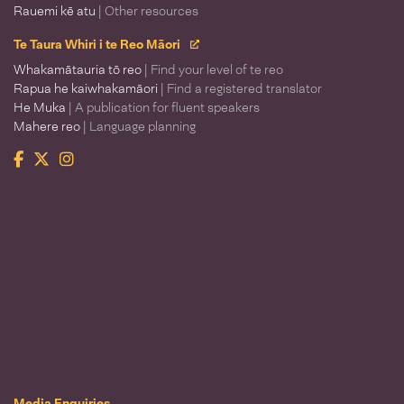
Rauemi kē atu
| Other resources
Te Taura Whiri i te Reo Māori
Whakamātauria tō reo
| Find your level of te reo
Rapua he kaiwhakamāori
| Find a registered translator
He Muka
| A publication for fluent speakers
Mahere reo
| Language planning
Facebook
Twitter
Instagram
Te Taura Whiri i te Reo Māori
Media Enquiries