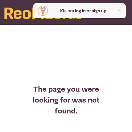
Kia ora
log in
or
sign up
The page you were
looking for was not
found.