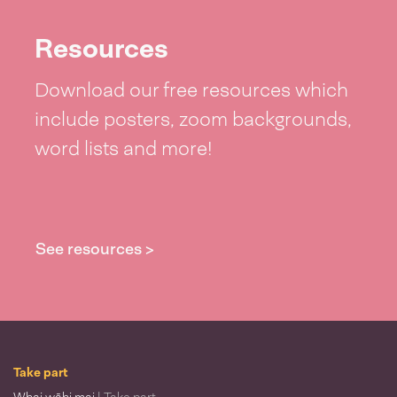
Resources
Download our free resources which
include posters, zoom backgrounds,
word lists and more!
See resources >
Take part