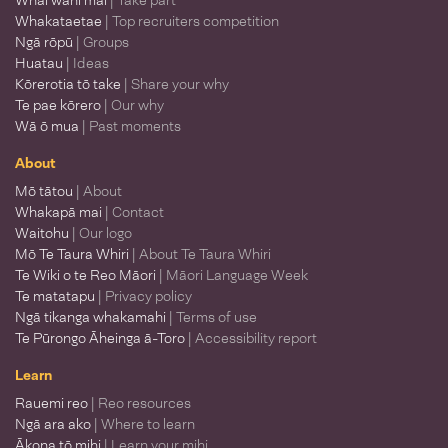
Whai wāhi mai
| Take part
Whakataetae
| Top recruiters competition
Ngā rōpū
| Groups
Huatau
| Ideas
Kōrerotia tō take
| Share your why
Te pae kōrero
| Our why
Wā ō mua
| Past moments
About
Mō tātou
| About
Whakapā mai
| Contact
Waitohu
| Our logo
Mō Te Taura Whiri
| About Te Taura Whiri
Te Wiki o te Reo Māori
| Māori Language Week
Te matatapu
| Privacy policy
Ngā tikanga whakamahi
| Terms of use
Te Pūrongo Āheinga ā-Toro
| Accessibility report
Learn
Rauemi reo
| Reo resources
Ngā ara ako
| Where to learn
Ākona tō mihi
| Learn your mihi