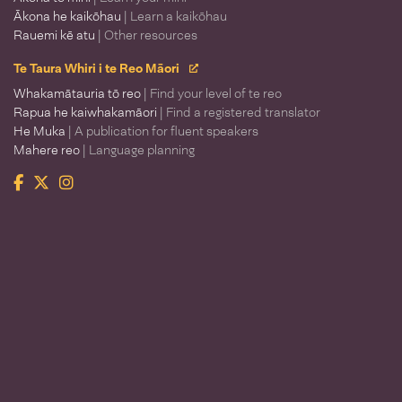
Ākona he kaikōhau
| Learn a kaikōhau
Rauemi kē atu
| Other resources
Te Taura Whiri i te Reo Māori
Whakamātauria tō reo
| Find your level of te reo
Rapua he kaiwhakamāori
| Find a registered translator
He Muka
| A publication for fluent speakers
Mahere reo
| Language planning
Facebook
Twitter
Instagram
Te Taura Whiri i te Reo Māori