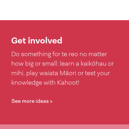
Get involved
Do something for te reo no matter
how big or small: learn a kaikōhau or
mihi, play waiata Māori or test your
knowledge with Kahoot!
See more ideas >