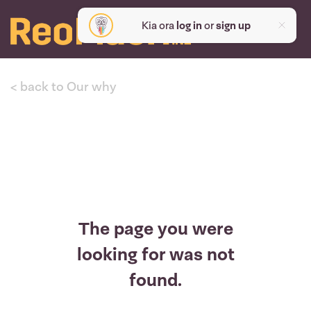
Kia ora
log in
or
sign up
< back to Our why
The page you were
looking for was not
found.